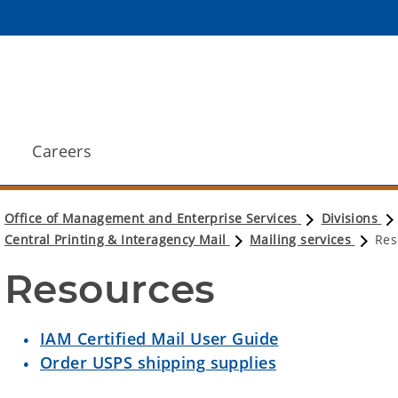
Careers
Office of Management and Enterprise Services
Divisions
Central Printing & Interagency Mail
Mailing services
Res
Resources
IAM Certified Mail User Guide
Order USPS shipping supplies