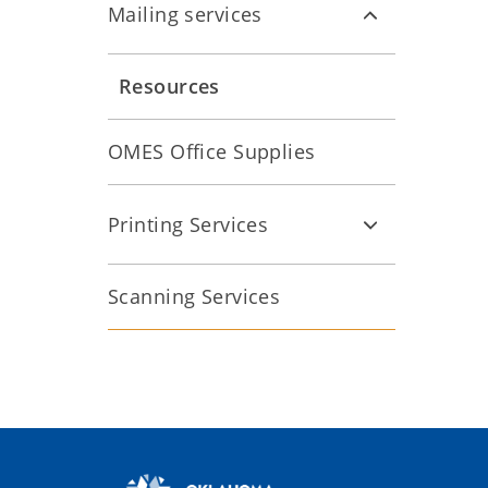
Mailing services
Resources
OMES Office Supplies
Printing Services
Scanning Services