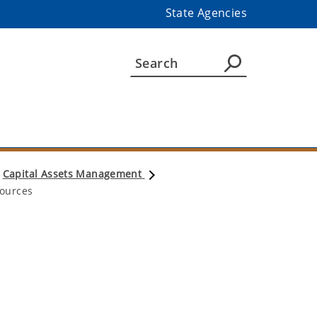
State Agencies
Capital Assets Management
ources