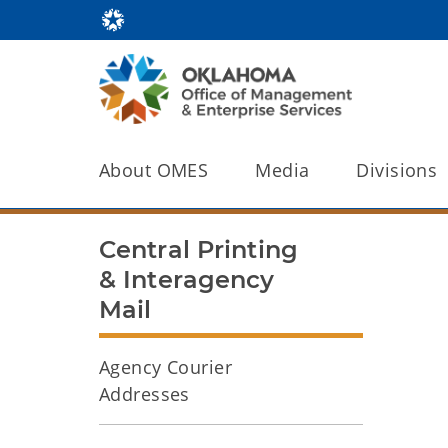
About OMES
Media
Divisions
Central Printing
& Interagency
Mail
Agency Courier
Addresses