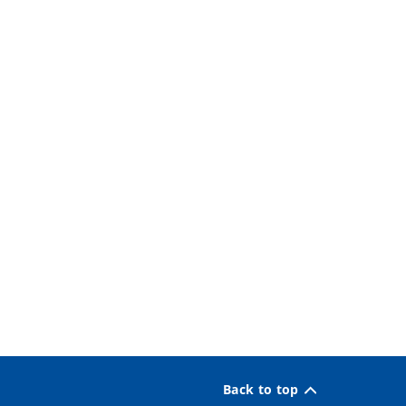
Back to top