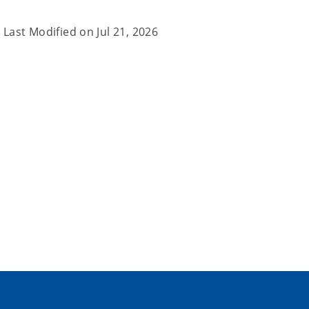
Last Modified on
Jul 21, 2026