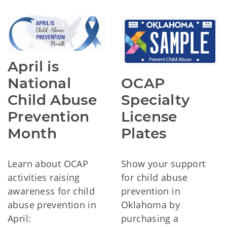
April is
OCAP
National
Specialty
Child Abuse
License
Prevention
Plates
Month
Show your support
Learn about OCAP
for child abuse
activities raising
prevention in
awareness for child
Oklahoma by
abuse prevention in
purchasing a
April: