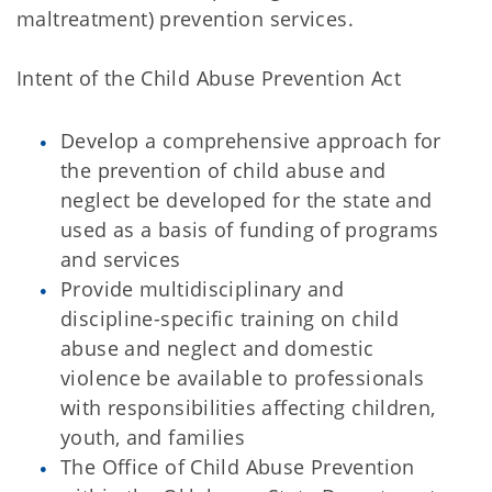
maltreatment) prevention services.
Intent of the Child Abuse Prevention Act
Develop a comprehensive approach for
the prevention of child abuse and
neglect be developed for the state and
used as a basis of funding of programs
and services
Provide multidisciplinary and
discipline-specific training on child
abuse and neglect and domestic
violence be available to professionals
with responsibilities affecting children,
youth, and families
The Office of Child Abuse Prevention