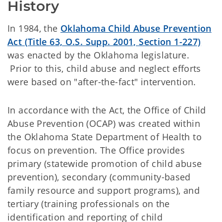
History
In 1984, the
Oklahoma Child Abuse Prevention
Act (Title 63, O.S. Supp. 2001, Section 1-227)
was enacted by the Oklahoma legislature.
Prior to this, child abuse and neglect efforts
were based on "after-the-fact" intervention.
In accordance with the Act, the Office of Child
Abuse Prevention (OCAP) was created within
the Oklahoma State Department of Health to
focus on prevention. The Office provides
primary (statewide promotion of child abuse
prevention), secondary (community-based
family resource and support programs), and
tertiary (training professionals on the
identification and reporting of child