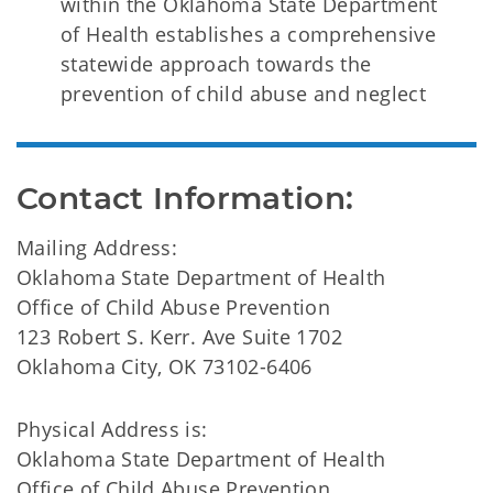
within the Oklahoma State Department
of Health establishes a comprehensive
statewide approach towards the
prevention of child abuse and neglect
Contact Information:
Mailing Address:
Oklahoma State Department of Health
Office of Child Abuse Prevention
123 Robert S. Kerr. Ave Suite 1702
Oklahoma City, OK 73102-6406
Physical Address is:
Oklahoma State Department of Health
Office of Child Abuse Prevention