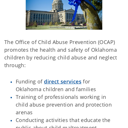
The Office of Child Abuse Prevention (OCAP)
promotes the health and safety of Oklahoma
children by reducing child abuse and neglect
through:
Funding of
direct services
for
Oklahoma children and families
Training of professionals working in
child abuse prevention and protection
arenas
Conducting activities that educate the
public about child maltreatment