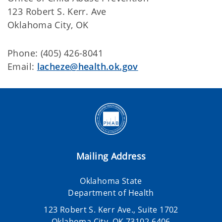
123 Robert S. Kerr. Ave
Oklahoma City, OK
Phone: (405) 426-8041
Email:
lacheze@health.ok.gov
Mailing Address
Oklahoma State
Department of Health
123 Robert S. Kerr Ave., Suite 1702
Oklahoma City, OK 73102-6406