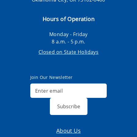
Hours of Operation
Monday - Friday
8 a.m. - 5 p.m.
Closed on State Holidays
Join Our Newsletter
Subscribe
About Us