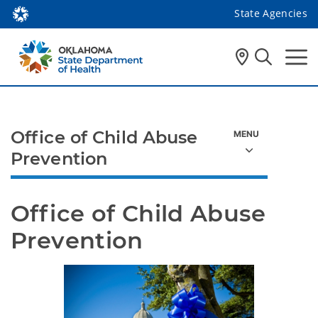
State Agencies
Office of Child Abuse
Prevention
Office of Child Abuse 
Prevention 