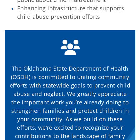
Enhancing infrastructure that supports
child abuse prevention efforts
The Oklahoma State Department of Health
(OSDH) is committed to uniting community
efforts with statewide goals to prevent child
abuse and neglect. We greatly appreciate
the important work you’re already doing to
strengthen families and protect children in
your community. As we build on these
efforts, we’re excited to recognize your
contributions to the landscape of family