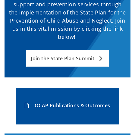
support and prevention services through
the implementation of the State Plan for the
Prevention of Child Abuse and Neglect. Join
us in this vital mission by clicking the link
below!
Join the State Plan Summit
OCAP Publications & Outcomes