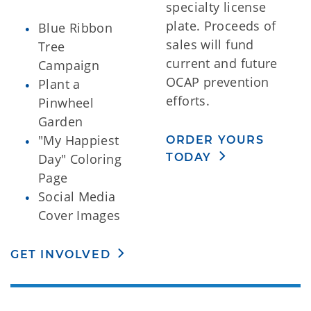
specialty license
plate. Proceeds of
Blue Ribbon
sales will fund
Tree
current and future
Campaign
OCAP prevention
Plant a
efforts.
Pinwheel
Garden
"My Happiest
ORDER YOURS
TODAY
Day" Coloring
Page
Social Media
Cover Images
GET INVOLVED