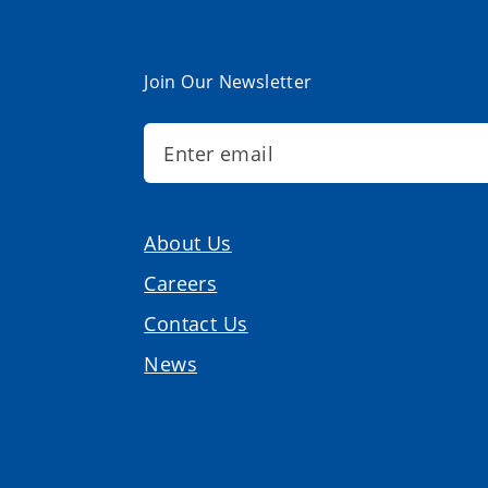
Join Our Newsletter
About Us
Careers
Contact Us
News