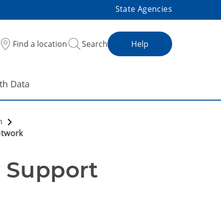
State Agencies
Find a location
Search
Help
th Data
on
etwork
Support 