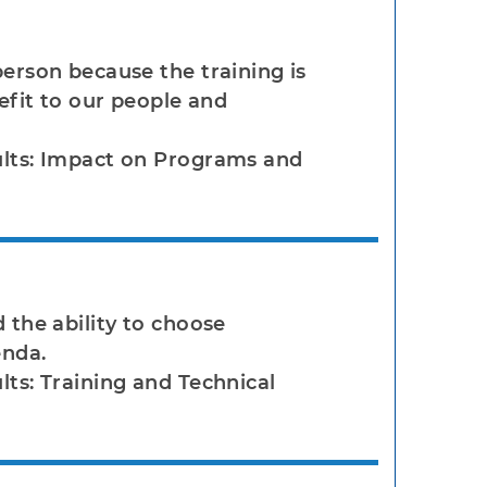
person because the training is
nefit to our people and
ults: Impact on Programs and
 the ability to choose
enda.
lts: Training and Technical