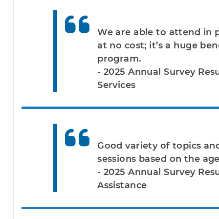
We are able to attend in 
at no cost; it’s a huge be
program.
- 2025 Annual Survey Res
Services
Good variety of topics and
sessions based on the ag
- 2025 Annual Survey Resu
Assistance