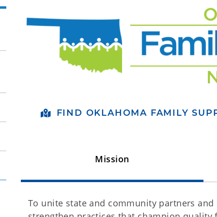
FIND OKLAHOMA FAMILY SU
Mission
To unite state and community partners and c
strengthen practices that champion quality 