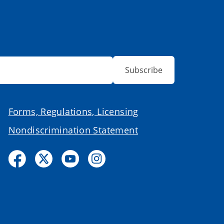
Subscribe
Forms, Regulations, Licensing
Nondiscrimination Statement