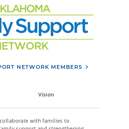
PPORT NETWORK MEMBERS
Vision
ollaborate with families to
family support and strengthening.