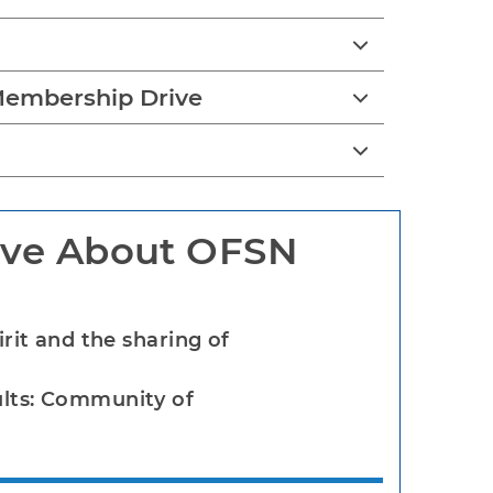
embership Drive
ve About OFSN
irit and the sharing of
ults: Community of