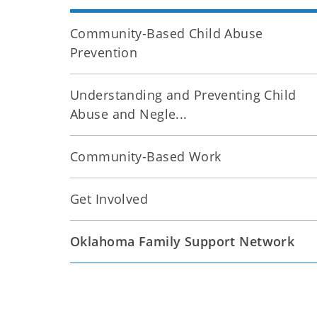
Community-Based Child Abuse
Prevention
Understanding and Preventing Child
Abuse and Negle...
Community-Based Work
Get Involved
Oklahoma Family Support Network