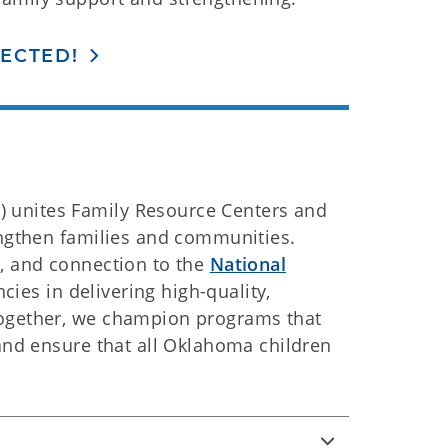
ECTED!
 unites Family Resource Centers and
engthen families and communities.
e, and connection to the
National
ies in delivering high-quality,
Together, we champion programs that
 and ensure that all Oklahoma children