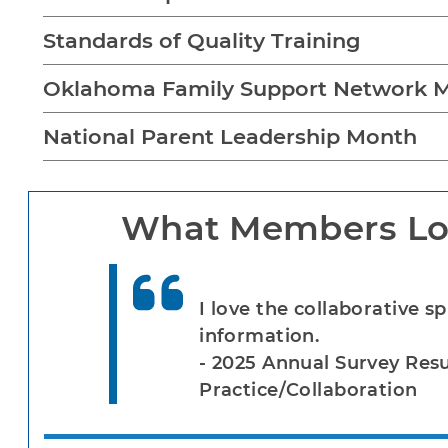
Standards of Quality Training
Oklahoma Family Support Network M
National Parent Leadership Month
What Members Lo
I love the collaborative sp
information.
- 2025 Annual Survey Res
Practice/Collaboration