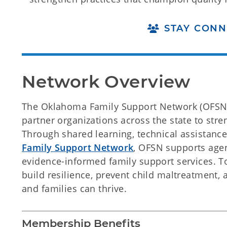
STAY CONN
Network Overview
The Oklahoma Family Support Network (OFSN)
partner organizations across the state to str
Through shared learning, technical assistanc
Family Support Network
, OFSN supports agenc
evidence-informed family support services. 
build resilience, prevent child maltreatment,
and families can thrive.
Membership Benefits