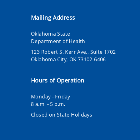
Mailing Address
Oklahoma State
Department of Health
123 Robert S. Kerr Ave., Suite 1702
Oklahoma City, OK 73102-6406
Hours of Operation
Monday - Friday
8 a.m. - 5 p.m.
Closed on State Holidays