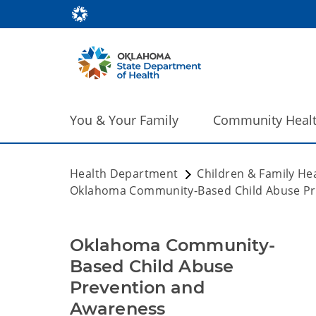
You & Your Family
Community Heal
Health Department
Children & Family He
Oklahoma Community-Based Child Abuse Pr
Oklahoma Community-
Based Child Abuse
Prevention and
Awareness