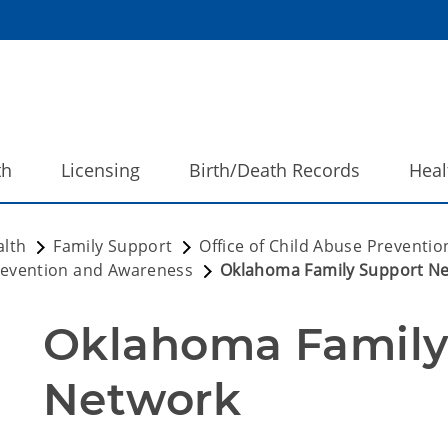
th
Licensing
Birth/Death Records
Heal
alth
Family Support
Office of Child Abuse Preventi
evention and Awareness
Oklahoma Family Support N
Oklahoma Family 
Network