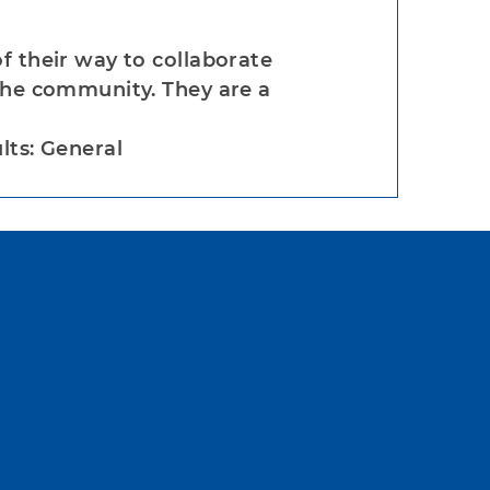
f their way to collaborate
the community. They are a
lts: General