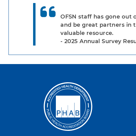
OFSN staff has gone out o
and be great partners in 
valuable resource.
- 2025 Annual Survey Resu