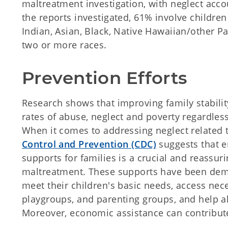
maltreatment investigation, with neglect acc
the reports investigated, 61% involve childr
Indian, Asian, Black, Native Hawaiian/other Pac
two or more races.
Prevention Efforts
Research shows that improving family stability
rates of abuse, neglect and poverty regardless
When it comes to addressing neglect related 
Control and Prevention (CDC)
suggests that 
supports for families is a crucial and reassuri
maltreatment. These supports have been demon
meet their children's basic needs, access nece
playgroups, and parenting groups, and help al
Moreover, economic assistance can contribute 