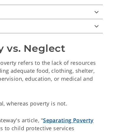
y vs. Neglect
verty refers to the lack of resources
ding adequate food, clothing, shelter,
upervision, education, or medical and
nal, whereas poverty is not.
eway's article, "
Separating Poverty
s to child protective services