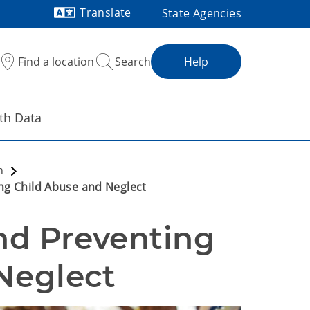
Translate
State Agencies
Powered by
Find a location
Search
Help
th Data
on
ng Child Abuse and Neglect
d Preventing 
Neglect