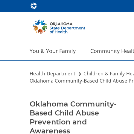
You & Your Family
Community Heal
Health Department
Children & Family He
Oklahoma Community-Based Child Abuse Pr
Oklahoma Community-
Based Child Abuse
Prevention and
Awareness