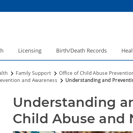
th
Licensing
Birth/Death Records
Heal
alth
Family Support
Office of Child Abuse Preventi
evention and Awareness
Understanding and Preventi
Understanding an
Child Abuse and 