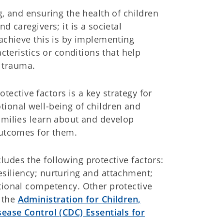
g, and ensuring the health of children
d caregivers; it is a societal
 achieve this is by implementing
acteristics or conditions that help
r trauma.
tective factors is a key strategy for
tional well-being of children and
amilies learn about and develop
outcomes for them.
udes the following protective factors:
esiliency; nurturing and attachment;
tional competency. Other protective
m the
Administration for Children,
sease Control (CDC) Essentials for