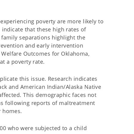
 experiencing poverty are more likely to
 indicate that these high rates of
 family separations highlight the
revention and early intervention
d Welfare Outcomes for Oklahoma,
at a poverty rate.
plicate this issue. Research indicates
lack and American Indian/Alaska Native
 affected. This demographic faces not
ns following reports of maltreatment
eir homes.
000 who were subjected to a child