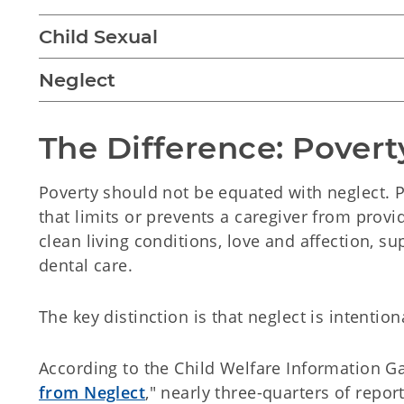
Child Sexual
Neglect
The Difference: Povert
Poverty should not be equated with neglect. Po
that limits or prevents a caregiver from provi
clean living conditions, love and affection, s
dental care.
The key distinction is that neglect is intentio
According to the Child Welfare Information Gat
from Neglect
," nearly three-quarters of report