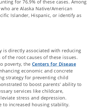
ounting for 76.9% of these cases. Among
en who are Alaska Native/American
ific Islander, Hispanic, or identify as
 is directly associated with reducing
 of the root causes of these issues.
to poverty, the
Centers for Disease
enhancing economic and concrete
ng strategy for preventing child
strated to boost parents' ability to
ssary services like childcare,
leviate stress and depression.
to increased housing stability.