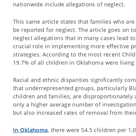
nationwide include allegations of neglect.
This same article states that families who are
be reported for neglect. The article goes on to
neglect allegations that in many cases lead to
crucial role in implementing more effective p
strategies. According to the most recent
Chil
19.7% of all children in Oklahoma were living 
Racial and ethnic disparities significantly com
that underrepresented groups, particularly B
children and families, are disproportionately
only a higher average number of investigatio
but also increased rates of removal from th
In Oklahoma
, there were 54.5 children per 1,