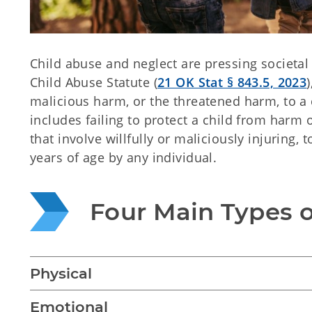
Child abuse and neglect are pressing societa
Child Abuse Statute (
21 OK Stat § 843.5, 2023
malicious harm, or the threatened harm, to a 
includes failing to protect a child from harm o
that involve willfully or maliciously injuring,
years of age by any individual.
Four Main Types 
Physical
Emotional