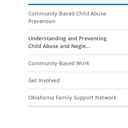
Community-Based Child Abuse
Prevention
Understanding and Preventing
Child Abuse and Negle...
Community-Based Work
Get Involved
Oklahoma Family Support Network