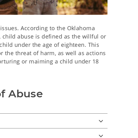
l issues. According to the Oklahoma
), child abuse is defined as the willful or
child under the age of eighteen. This
r the threat of harm, as well as actions
 torturing or maiming a child under 18
of Abuse