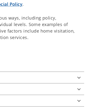
cial Policy
.
ous ways, including policy,
idual levels. Some examples of
ve factors include home visitation,
tion services.