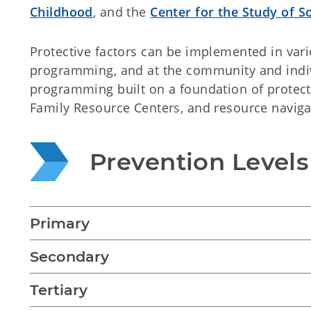
Childhood
, and the
Center for the Study of So
Protective factors can be implemented in vari
programming, and at the community and indiv
programming built on a foundation of protecti
Family Resource Centers, and resource naviga
Prevention Levels
Primary
Secondary
Tertiary