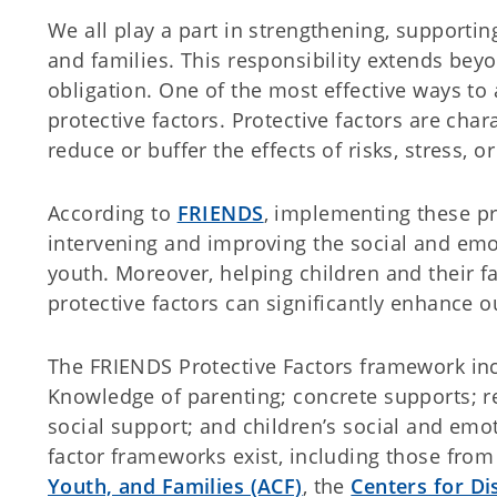
We all play a part in strengthening, supportin
and families. This responsibility extends beyon
obligation. One of the most effective ways to
protective factors. Protective factors are char
reduce or buffer the effects of risks, stress, o
According to
FRIENDS
, implementing these pro
intervening and improving the social and emo
youth. Moreover, helping children and their f
protective factors can significantly enhance 
The FRIENDS Protective Factors framework incl
Knowledge of parenting; concrete supports; r
social support; and children’s social and emo
factor frameworks exist, including those fro
Youth, and Families (ACF)
, the
Centers for Di