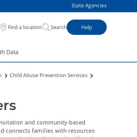
State Agencies
Find a location
Search
Help
th Data
on
Child Abuse Prevention Services
rs 
visitation and community-based
and connects families with resources