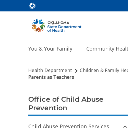
You & Your Family
Community Heal
Health Department
Children & Family He
Parents as Teachers
Office of Child Abuse
Prevention
Child Abuse Prevention Services