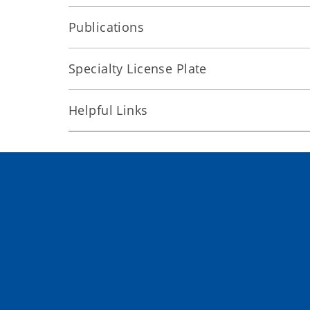
Publications
Specialty License Plate
Helpful Links