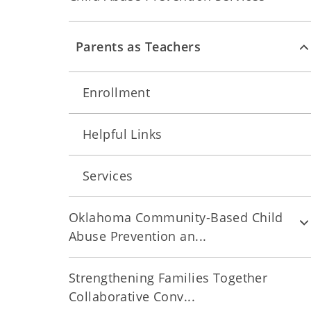
Parents as Teachers
Enrollment
Helpful Links
Services
Oklahoma Community-Based Child
Abuse Prevention an...
Strengthening Families Together
Collaborative Conv...