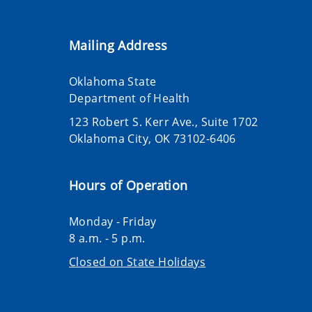
Mailing Address
Oklahoma State
Department of Health
123 Robert S. Kerr Ave., Suite 1702
Oklahoma City, OK 73102-6406
Hours of Operation
Monday - Friday
8 a.m. - 5 p.m.
Closed on State Holidays