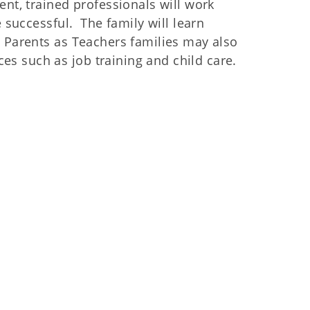
nt, trained professionals will work
e successful. The family will learn
. Parents as Teachers families may also
s such as job training and child care.