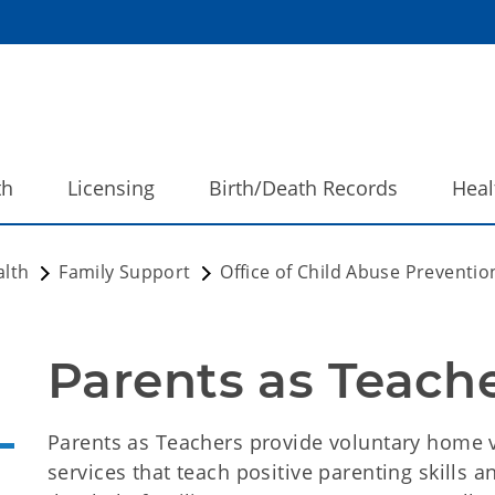
th
Licensing
Birth/Death Records
Heal
alth
Family Support
Office of Child Abuse Preventi
Parents as Teache
Parents as Teachers provide voluntary home 
services that teach positive parenting skills 