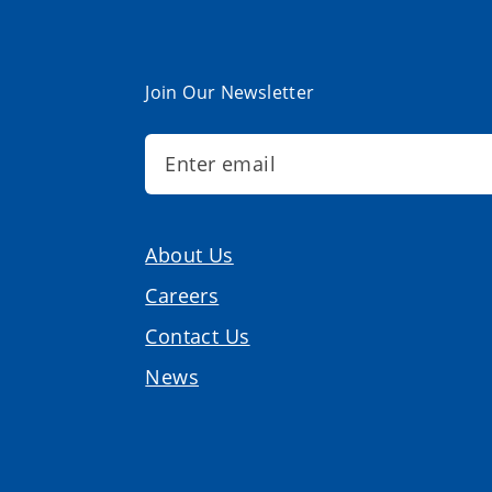
Join Our Newsletter
About Us
Careers
Contact Us
News