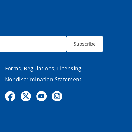
Subscribe
Forms, Regulations, Licensing
Nondiscrimination Statement