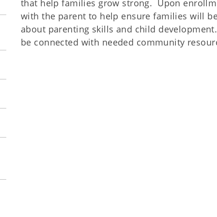
that help families grow strong. Upon enrollme
with the parent to help ensure families will b
about parenting skills and child development
be connected with needed community resource