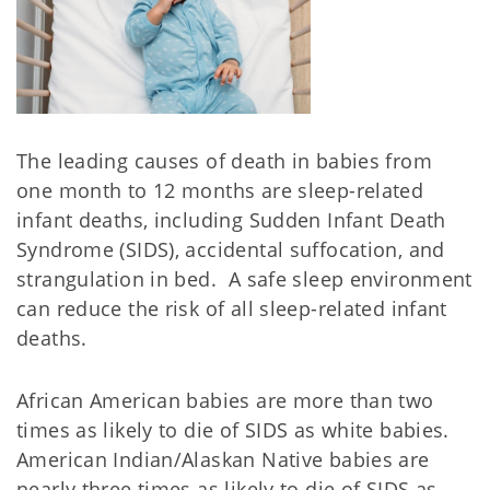
The leading causes of death in babies from
one month to 12 months are sleep-related
infant deaths, including Sudden Infant Death
Syndrome (SIDS), accidental suffocation, and
strangulation in bed. A safe sleep environment
can reduce the risk of all sleep-related infant
deaths.
African American babies are more than two
times as likely to die of SIDS as white babies.
American Indian/Alaskan Native babies are
nearly three times as likely to die of SIDS as