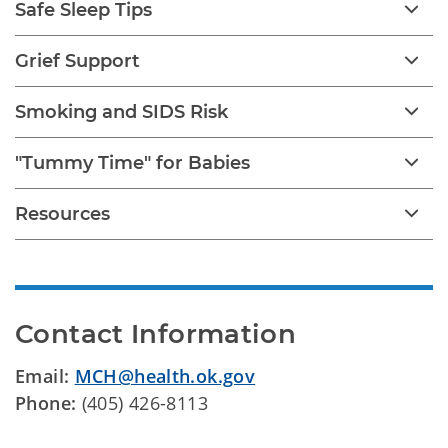
Safe Sleep Tips
Grief Support
Smoking and SIDS Risk
"Tummy Time" for Babies
Resources
Contact Information
Email:
MCH@health.ok.gov
Phone:
(405) 426-8113