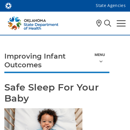
State Agencies
Improving Infant
Outcomes
Safe Sleep For Your 
Baby 