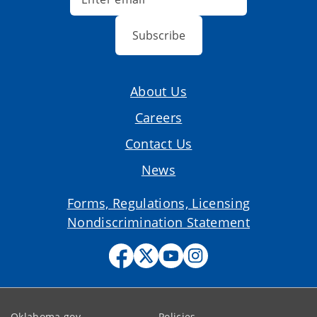
Subscribe
About Us
Careers
Contact Us
News
Forms, Regulations, Licensing
Nondiscrimination Statement
Oklahoma.gov
Policies