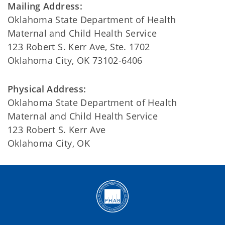
Mailing Address:
Oklahoma State Department of Health
Maternal and Child Health Service
123 Robert S. Kerr Ave, Ste. 1702
Oklahoma City, OK 73102-6406
Physical Address:
Oklahoma State Department of Health
Maternal and Child Health Service
123 Robert S. Kerr Ave
Oklahoma City, OK