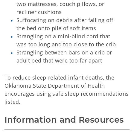
two mattresses, couch pillows, or
recliner cushions
Suffocating on debris after falling off
the bed onto pile of soft items
Strangling on a mini-blind cord that
was too long and too close to the crib
Strangling between bars on a crib or
adult bed that were too far apart
To reduce sleep-related infant deaths, the
Oklahoma State Department of Health
encourages using safe sleep recommendations
listed.
Information and Resources