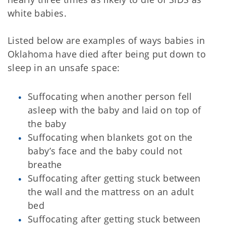
white babies.
Listed below are examples of ways babies in
Oklahoma have died after being put down to
sleep in an unsafe space:
Suffocating when another person fell
asleep with the baby and laid on top of
the baby
Suffocating when blankets got on the
baby’s face and the baby could not
breathe
Suffocating after getting stuck between
the wall and the mattress on an adult
bed
Suffocating after getting stuck between