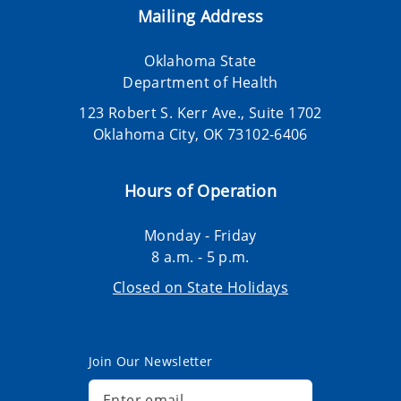
Mailing Address
Oklahoma State
Department of Health
123 Robert S. Kerr Ave., Suite 1702
Oklahoma City, OK 73102-6406
Hours of Operation
Monday - Friday
8 a.m. - 5 p.m.
Closed on State Holidays
Join Our Newsletter