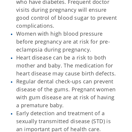
who have diabetes. Frequent doctor
visits during pregnancy will ensure
good control of blood sugar to prevent
complications.
Women with high blood pressure
before pregnancy are at risk for pre-
eclampsia during pregnancy.
Heart disease can be a risk to both
mother and baby. The medication for
heart disease may cause birth defects.
Regular dental check-ups can prevent
disease of the gums. Pregnant women
with gum disease are at risk of having
a premature baby.
Early detection and treatment of a
sexually transmitted disease (STD) is
an important part of health care.