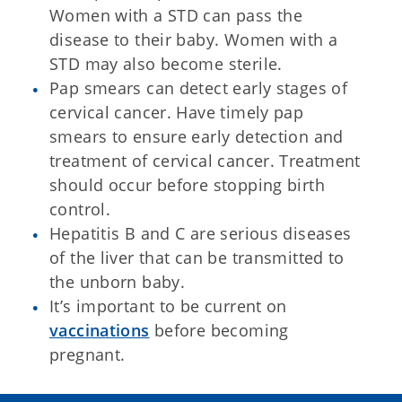
Women with a STD can pass the
disease to their baby. Women with a
STD may also become sterile.
Pap smears can detect early stages of
cervical cancer. Have timely pap
smears to ensure early detection and
treatment of cervical cancer. Treatment
should occur before stopping birth
control.
Hepatitis B and C are serious diseases
of the liver that can be transmitted to
the unborn baby.
It’s important to be current on
vaccinations
before becoming
pregnant.