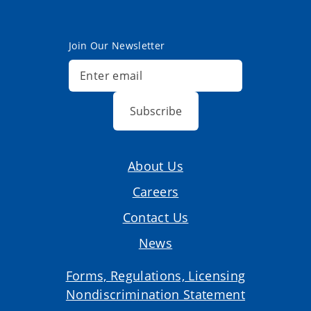
Join Our Newsletter
Subscribe
About Us
Careers
Contact Us
News
Forms, Regulations, Licensing
Nondiscrimination Statement