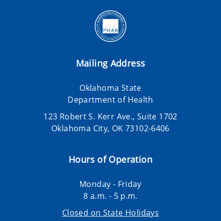
Mailing Address
Oklahoma State
Department of Health
123 Robert S. Kerr Ave., Suite 1702
Oklahoma City, OK 73102-6406
Hours of Operation
Monday - Friday
8 a.m. - 5 p.m.
Closed on State Holidays