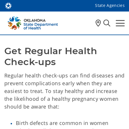
State Agencies
Get Regular Health 
Check-ups 
Regular health check-ups can find diseases and
prevent complications early when they are
easiest to treat. To stay healthy and increase
the likelihood of a healthy pregnancy women
should be aware that:
Birth defects are common in women