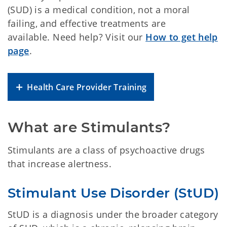
(SUD) is a medical condition, not a moral
failing, and effective treatments are
available. Need help? Visit our
How to get help
page
.
Health Care Provider Training
What are Stimulants?
Stimulants are a class of psychoactive drugs
that increase alertness.
Stimulant Use Disorder (StUD)
StUD is a diagnosis under the broader category