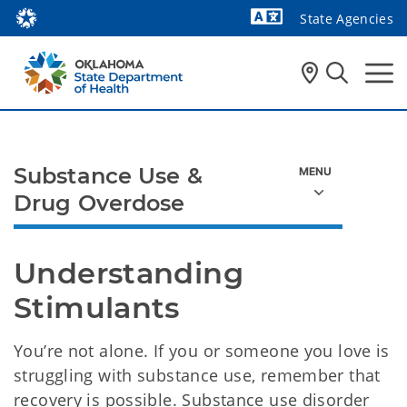
State Agencies
Powered by
Substance Use &
Drug Overdose
Understanding 
Stimulants
You’re not alone. If you or someone you love is
struggling with substance use, remember that
recovery is possible. Substance use disorder