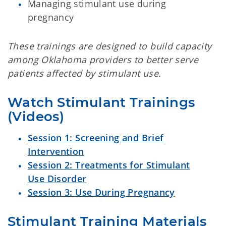
Managing stimulant use during
pregnancy
These trainings are designed to build capacity
among Oklahoma providers to better serve
patients affected by stimulant use.
Watch Stimulant Trainings 
(Videos)
Session 1: Screening and Brief
Intervention
Session 2: Treatments for Stimulant
Use Disorder
Session 3: Use During Pregnancy
Stimulant Training Materials 