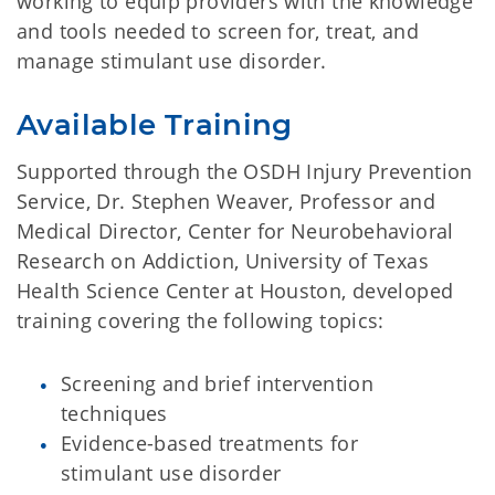
working to equip providers with the knowledge
and tools needed to screen for, treat, and
manage stimulant use disorder.
Available Training
Supported through the OSDH Injury Prevention
Service, Dr. Stephen Weaver, Professor and
Medical Director, Center for Neurobehavioral
Research on Addiction, University of Texas
Health Science Center at Houston, developed
training covering the following topics:
Screening and brief intervention
techniques
Evidence-based treatments for
stimulant use disorder