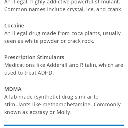
An illegal, highly addictive powerful stimulant.
Common names include crystal, ice, and crank.
Cocaine
An illegal drug made from coca plants, usually
seen as white powder or crack rock.
Prescription Stimulants
Medications like Adderall and Ritalin, which are
used to treat ADHD.
MDMA
A lab-made (synthetic) drug similar to
stimulants like methamphetamine. Commonly
known as ecstasy or Molly.