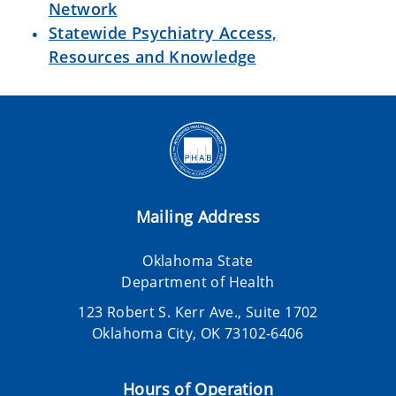
Network
Statewide Psychiatry Access,
Resources and Knowledge
Mailing Address
Oklahoma State
Department of Health
123 Robert S. Kerr Ave., Suite 1702
Oklahoma City, OK 73102-6406
Hours of Operation