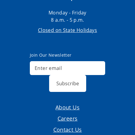
Monday - Friday
8 a.m. - 5 p.m.
Closed on State Holidays
Join Our Newsletter
Subscribe
About Us
Careers
Contact Us