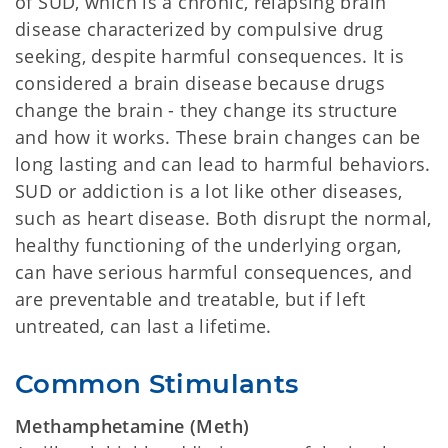
of SUD, which is a chronic, relapsing brain
disease characterized by compulsive drug
seeking, despite harmful consequences. It is
considered a brain disease because drugs
change the brain - they change its structure
and how it works. These brain changes can be
long lasting and can lead to harmful behaviors.
SUD or addiction is a lot like other diseases,
such as heart disease. Both disrupt the normal,
healthy functioning of the underlying organ,
can have serious harmful consequences, and
are preventable and treatable, but if left
untreated, can last a lifetime.
Common Stimulants
Methamphetamine (Meth)