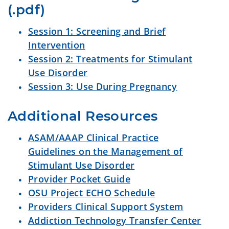
(.pdf)
Session 1: Screening and Brief
Intervention
Session 2: Treatments for Stimulant
Use Disorder
Session 3: Use During Pregnancy
Additional Resources 
ASAM/AAAP Clinical Practice
Guidelines on the Management of
Stimulant Use Disorder
Provider Pocket Guide
OSU Project ECHO Schedule
Providers Clinical Support System
Addiction Technology Transfer Center