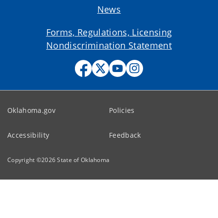
News
Forms, Regulations, Licensing
Nondiscrimination Statement
Oklahoma.gov
Policies
Accessibility
Feedback
Copyright ©
2026
State of Oklahoma