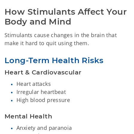
How Stimulants Affect Your 
Body and Mind
Stimulants cause changes in the brain that
make it hard to quit using them.
Long-Term Health Risks
Heart & Cardiovascular
Heart attacks
Irregular heartbeat
High blood pressure
Mental Health
Anxiety and paranoia