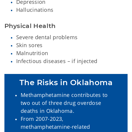
Depression
Hallucinations
Physical Health
Severe dental problems
Skin sores
Malnutrition
Infectious diseases – if injected
The Risks in Oklahoma
Methamphetamine contributes to
two out of three drug overdose
deaths in Oklahoma.
From 2007-2023,
methamphetamine-related