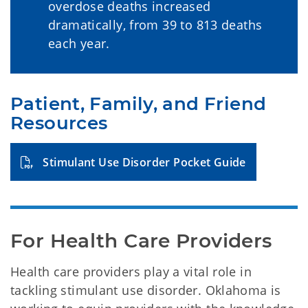
overdose deaths increased
dramatically, from 39 to 813 deaths
each year.
Patient, Family, and Friend 
Resources
Stimulant Use Disorder Pocket Guide
For Health Care Providers
Health care providers play a vital role in
tackling stimulant use disorder. Oklahoma is