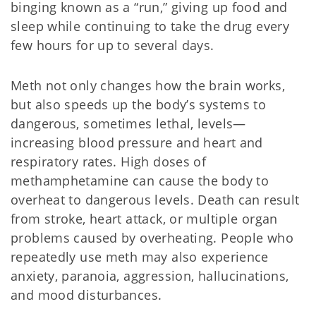
binging known as a “run,” giving up food and
sleep while continuing to take the drug every
few hours for up to several days.
Meth not only changes how the brain works,
but also speeds up the body’s systems to
dangerous, sometimes lethal, levels—
increasing blood pressure and heart and
respiratory rates. High doses of
methamphetamine can cause the body to
overheat to dangerous levels. Death can result
from stroke, heart attack, or multiple organ
problems caused by overheating. People who
repeatedly use meth may also experience
anxiety, paranoia, aggression, hallucinations,
and mood disturbances.