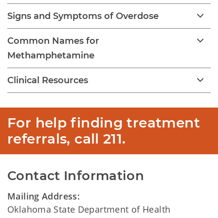
Signs and Symptoms of Overdose
Common Names for
Methamphetamine
Clinical Resources
For help finding treatment 
referrals, call 211.  
Contact Information
Mailing Address:
Oklahoma State Department of Health