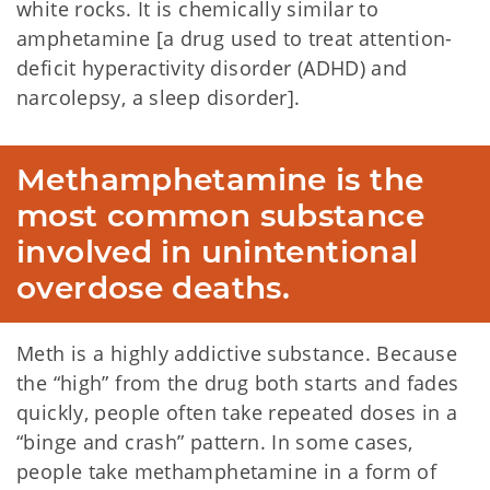
white rocks. It is chemically similar to
amphetamine [a drug used to treat attention-
deficit hyperactivity disorder (ADHD) and
narcolepsy, a sleep disorder].
Methamphetamine is the 
most common substance 
involved in unintentional 
overdose deaths.
Meth is a highly addictive substance. Because
the “high” from the drug both starts and fades
quickly, people often take repeated doses in a
“binge and crash” pattern. In some cases,
people take methamphetamine in a form of