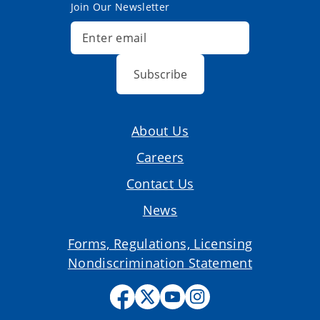
Join Our Newsletter
Subscribe
About Us
Careers
Contact Us
News
Forms, Regulations, Licensing
Nondiscrimination Statement