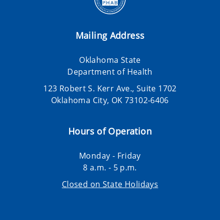
Mailing Address
Oklahoma State
Department of Health
123 Robert S. Kerr Ave., Suite 1702
Oklahoma City, OK 73102-6406
Hours of Operation
Monday - Friday
8 a.m. - 5 p.m.
Closed on State Holidays