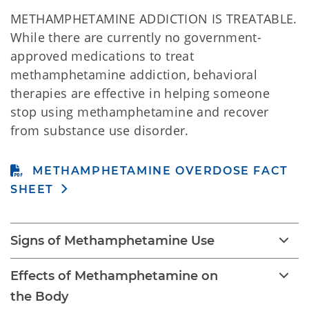
METHAMPHETAMINE ADDICTION IS TREATABLE.
While there are currently no government-
approved medications to treat
methamphetamine addiction, behavioral
therapies are effective in helping someone
stop using methamphetamine and recover
from substance use disorder.
METHAMPHETAMINE OVERDOSE FACT
SHEET
Signs of Methamphetamine Use
Effects of Methamphetamine on
the Body