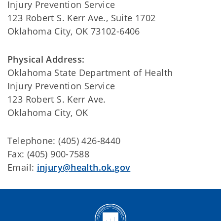
Injury Prevention Service
123 Robert S. Kerr Ave., Suite 1702
Oklahoma City, OK 73102-6406
Physical Address:
Oklahoma State Department of Health
Injury Prevention Service
123 Robert S. Kerr Ave.
Oklahoma City, OK
Telephone: (405) 426-8440
Fax: (405) 900-7588
Email:
injury@health.ok.gov