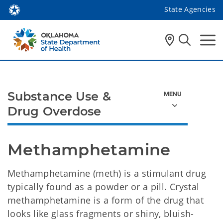
State Agencies
Substance Use &
Drug Overdose
Methamphetamine
Methamphetamine (meth) is a stimulant drug
typically found as a powder or a pill. Crystal
methamphetamine is a form of the drug that
looks like glass fragments or shiny, bluish-