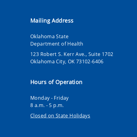
Mailing Address
Oklahoma State
Department of Health
123 Robert S. Kerr Ave., Suite 1702
Oklahoma City, OK 73102-6406
Hours of Operation
Monday - Friday
8 a.m. - 5 p.m.
Closed on State Holidays