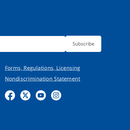
Subscribe
Forms, Regulations, Licensing
Nondiscrimination Statement