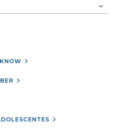
O KNOW
ABER
ADOLESCENTES