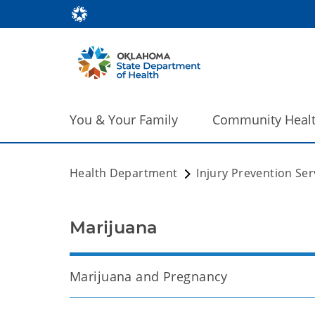
You & Your Family
Community Heal
Health Department
Injury Prevention Ser
Marijuana
Marijuana and Pregnancy