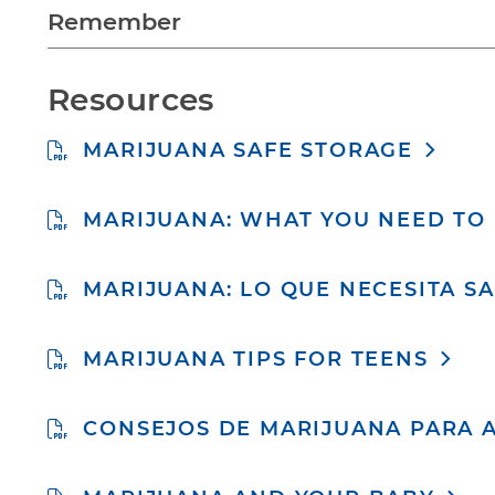
Remember
Resources
MARIJUANA SAFE STORAGE
MARIJUANA: WHAT YOU NEED T
MARIJUANA: LO QUE NECESITA S
MARIJUANA TIPS FOR TEENS
CONSEJOS DE MARIJUANA PARA 