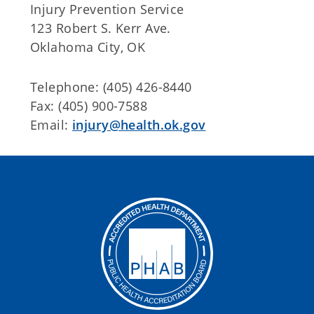
Injury Prevention Service
123 Robert S. Kerr Ave.
Oklahoma City, OK
Telephone: (405) 426-8440
Fax: (405) 900-7588
Email:
injury@health.ok.gov