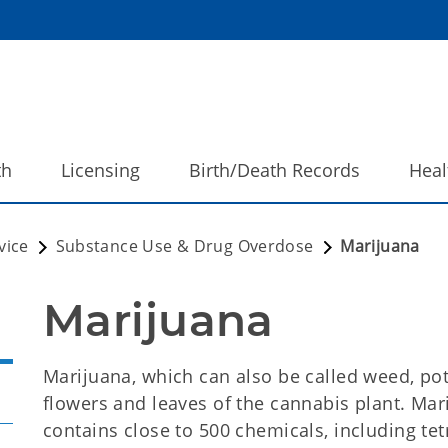
th
Licensing
Birth/Death Records
Heal
vice
Substance Use & Drug Overdose
Marijuana
Marijuana
Marijuana, which can also be called weed, pot,
flowers and leaves of the cannabis plant. Mar
contains close to 500 chemicals, including te