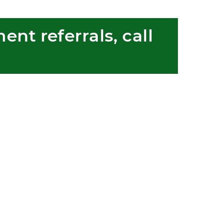
nt referrals, call 