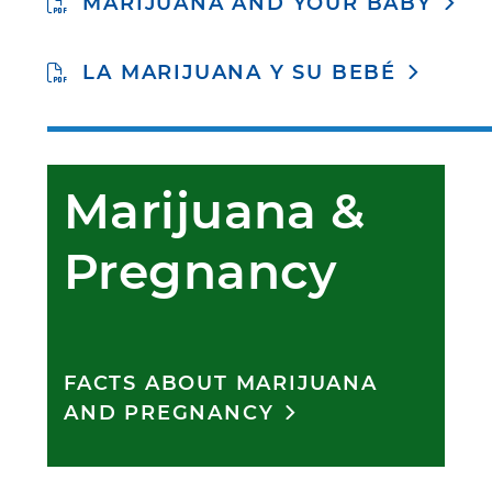
MARIJUANA AND YOUR BABY
LA MARIJUANA Y SU BEBÉ
Marijuana & 
Pregnancy
FACTS ABOUT MARIJUANA
AND PREGNANCY