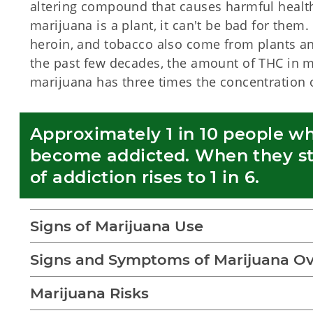
altering compound that causes harmful health
marijuana is a plant, it can't be bad for them
heroin, and tobacco also come from plants an
the past few decades, the amount of THC in m
marijuana has three times the concentration 
Approximately 1 in 10 people wh
become addicted. When they star
of addiction rises to 1 in 6. 
Signs of Marijuana Use
Signs and Symptoms of Marijuana O
Marijuana Risks