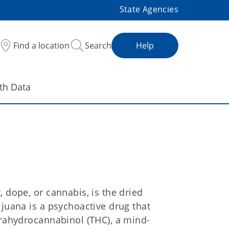
State Agencies
Find a location
Search
Help
th Data
 dope, or cannabis, is the dried
ijuana is a psychoactive drug that
trahydrocannabinol (THC), a mind-