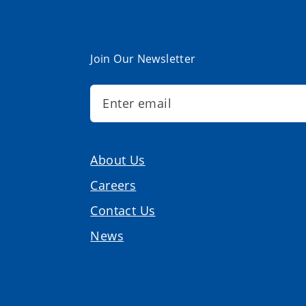
Join Our Newsletter
About Us
Careers
Contact Us
News