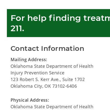
For help finding treatme
211.  
Contact Information
Mailing Address:
Oklahoma State Department of Health
Injury Prevention Service
123 Robert S. Kerr Ave., Suite 1702
Oklahoma City, OK 73102-6406
Physical Address:
Oklahoma State Department of Health