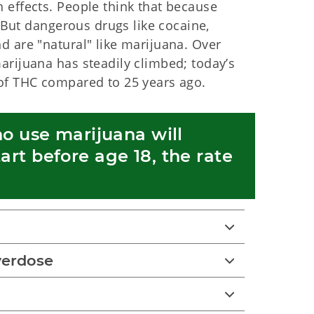
 effects. People think that because
. But dangerous drugs like cocaine,
d are "natural" like marijuana. Over
arijuana has steadily climbed; today’s
of THC compared to 25 years ago.
o use marijuana will 
t before age 18, the rate 
verdose