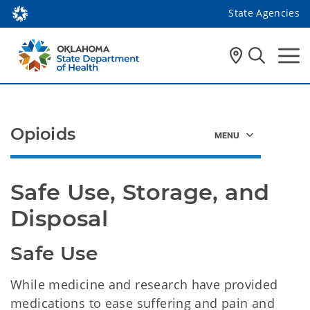
State Agencies
Opioids
Safe Use, Storage, and 
Disposal
Safe Use
While medicine and research have provided
medications to ease suffering and pain and