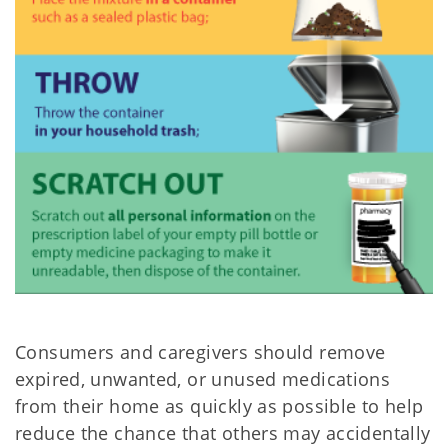
Consumers and caregivers should remove
expired, unwanted, or unused medications
from their home as quickly as possible to help
reduce the chance that others may accidentally