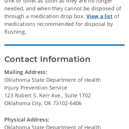
sink or toilet as soon as they are no longer
needed, and when they cannot be disposed of
through a medication drop box.
View a list
of
medications recommended for disposal by
flushing.
Contact Information
Mailing Address:
Oklahoma State Department of Health
Injury Prevention Service
123 Robert S. Kerr Ave., Suite 1702
Oklahoma City, OK 73102-6406
Physical Address:
Oklahoma State Department of Health