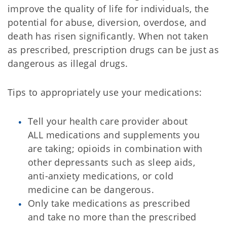
improve the quality of life for individuals, the
potential for abuse, diversion, overdose, and
death has risen significantly. When not taken
as prescribed, prescription drugs can be just as
dangerous as illegal drugs.
Tips to appropriately use your medications:
Tell your health care provider about
ALL medications and supplements you
are taking; opioids in combination with
other depressants such as sleep aids,
anti-anxiety medications, or cold
medicine can be dangerous.
Only take medications as prescribed
and take no more than the prescribed