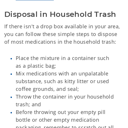
Disposal in Household Trash
If there isn't a drop box available in your area,
you can follow these simple steps to dispose
of most medications in the household trash:
Place the mixture in a container such
as a plastic bag;
Mix medications with an unpalatable
substance, such as kitty litter or used
coffee grounds, and seal;
Throw the container in your household
trash; and
Before throwing out your empty pill
bottle or other empty medication
packaging, remember to scratch out all