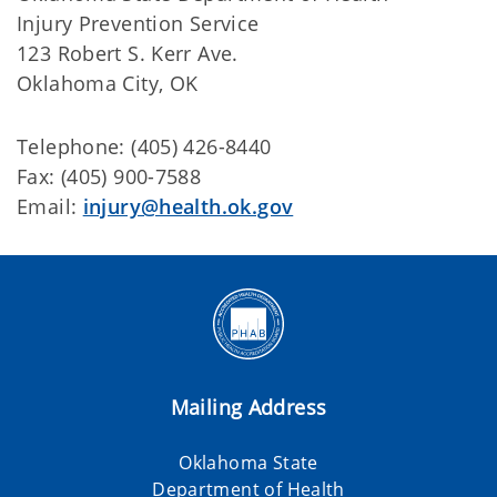
Injury Prevention Service
123 Robert S. Kerr Ave.
Oklahoma City, OK
Telephone: (405) 426-8440
Fax: (405) 900-7588
Email:
injury@health.ok.gov
Mailing Address
Oklahoma State
Department of Health