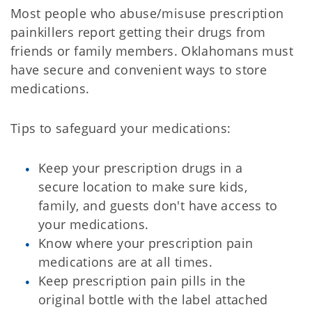
Most people who abuse/misuse prescription
painkillers report getting their drugs from
friends or family members. Oklahomans must
have secure and convenient ways to store
medications.
Tips to safeguard your medications:
Keep your prescription drugs in a
secure location to make sure kids,
family, and guests don't have access to
your medications.
Know where your prescription pain
medications are at all times.
Keep prescription pain pills in the
original bottle with the label attached