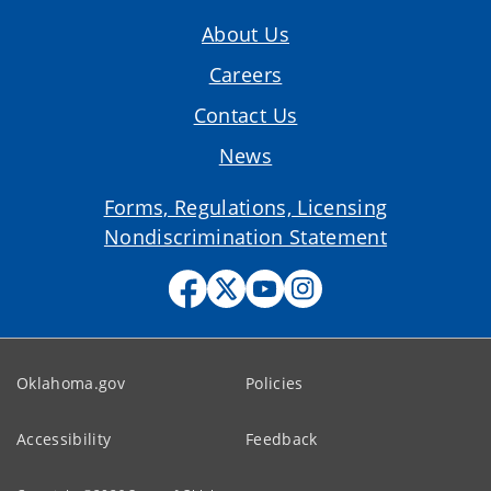
About Us
Careers
Contact Us
News
Forms, Regulations, Licensing
Nondiscrimination Statement
Oklahoma.gov
Policies
Accessibility
Feedback