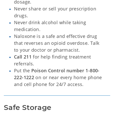
dosage.
Never share or sell your prescription
drugs.
Never drink alcohol while taking
medication.
Naloxone is a safe and effective drug
that reverses an opioid overdose. Talk
to your doctor or pharmacist.
Call 211
for help finding treatment
referrals.
Put the
Poison Control number 1-800-
222-1222
on or near every home phone
and cell phone for 24/7 access.
Safe Storage