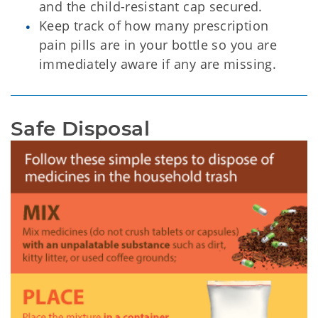
and the child-resistant cap secured.
Keep track of how many prescription
pain pills are in your bottle so you are
immediately aware if any are missing.
Safe Disposal