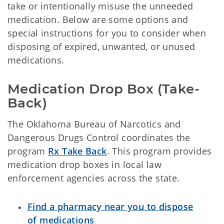
take or intentionally misuse the unneeded
medication. Below are some options and
special instructions for you to consider when
disposing of expired, unwanted, or unused
medications.
Medication Drop Box (Take-
Back)
The Oklahoma Bureau of Narcotics and
Dangerous Drugs Control coordinates the
program
Rx Take Back
. This program provides
medication drop boxes in local law
enforcement agencies across the state.
Find a pharmacy near you to dispose
of medications