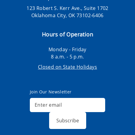
123 Robert S. Kerr Ave., Suite 1702
Oklahoma City, OK 73102-6406
Hours of Operation
Monday - Friday
8 a.m. - 5 p.m.
Closed on State Holidays
Join Our Newsletter
Subscribe