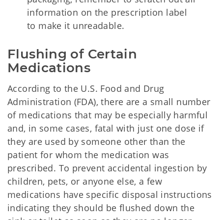
information on the prescription label
to make it unreadable.
Flushing of Certain 
Medications
According to the U.S. Food and Drug
Administration (FDA), there are a small number
of medications that may be especially harmful
and, in some cases, fatal with just one dose if
they are used by someone other than the
patient for whom the medication was
prescribed. To prevent accidental ingestion by
children, pets, or anyone else, a few
medications have specific disposal instructions
indicating they should be flushed down the