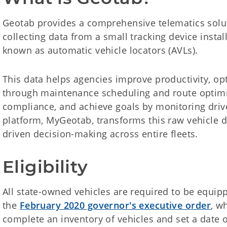
Geotab provides a comprehensive telematics solut
collecting data from a small tracking device instal
known as automatic vehicle locators (AVLs).
This data helps agencies improve productivity, op
through maintenance scheduling and route optimi
compliance, and achieve goals by monitoring drive
platform, MyGeotab, transforms this raw vehicle da
driven decision-making across entire fleets.
Eligibility
All state-owned vehicles are required to be equip
the
February 2020 governor's executive order
, w
complete an inventory of vehicles and set a date o