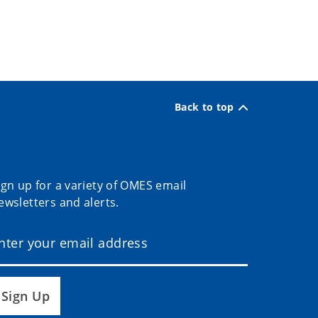
Back to top
ign up for a variety of OMES email
ewsletters and alerts.
Sign Up