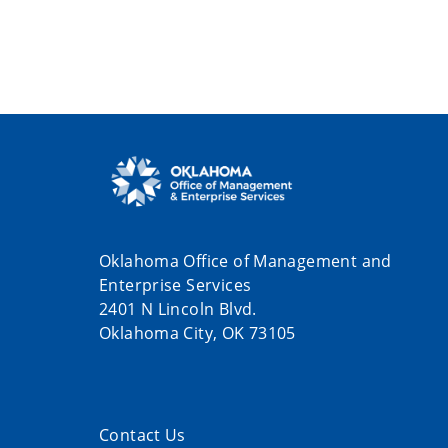
Oklahoma Office of Management and
Enterprise Services
2401 N Lincoln Blvd.
Oklahoma City, OK 73105
Contact Us