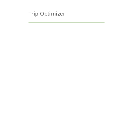
Trip Optimizer