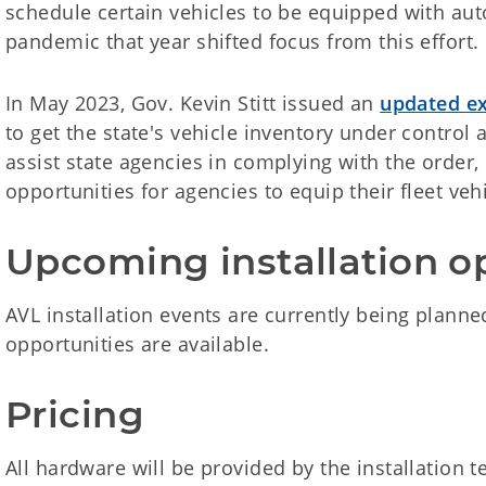
schedule certain vehicles to be equipped with aut
pandemic that year shifted focus from this effort.
In May 2023, Gov. Kevin Stitt issued an
updated ex
to get the state's vehicle inventory under control 
assist state agencies in complying with the order,
opportunities for agencies to equip their fleet ve
Upcoming installation o
AVL installation events are currently being planne
opportunities are available.
Pricing
All hardware will be provided by the installation te