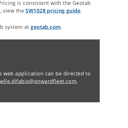
Pricing is consistent with the Geotab
, view the
SW1028 pricing guide
.
ab system at
geotab.com
.
web application can be directed to
nelle.difabio@onwardfleet.com
.