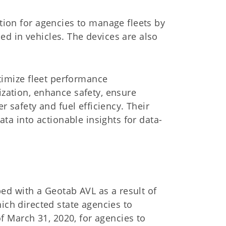
ion for agencies to manage fleets by
led in vehicles. The devices are also
timize fleet performance
zation, enhance safety, ensure
r safety and fuel efficiency.
Their
ta into actionable insights for data-
ped with a Geotab AVL as a result of
hich directed state agencies to
f March 31, 2020, for agencies to