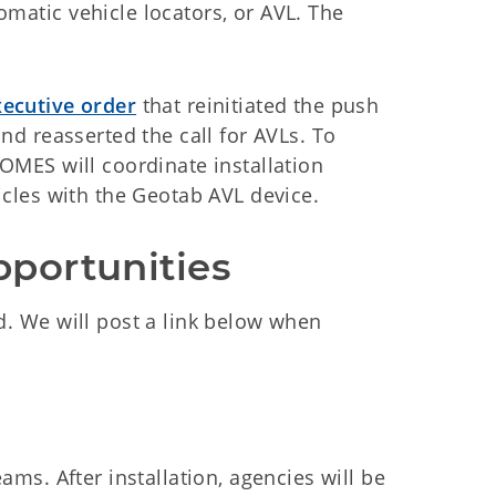
omatic vehicle locators, or AVL. The
ecutive order
that reinitiated the push
and reasserted the call for AVLs. To
 OMES will coordinate installation
hicles with the Geotab AVL device.
pportunities
d. We will post a link below when
ams. After installation, agencies will be