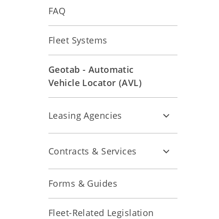
FAQ
Fleet Systems
Geotab - Automatic
Vehicle Locator (AVL)
Leasing Agencies
Contracts & Services
Forms & Guides
Fleet-Related Legislation