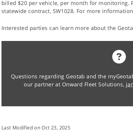
billed $20 per vehicle, per month for monitoring. 
statewide contract, SW1028. For more information
Interested parties can learn more about the Geot
Questions regarding Geotab and the myGeotab 
our partner at Onward Fleet Solutions,
ja
Last Modified on
Oct 23, 2025