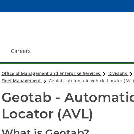
Careers
Office of Management and Enterprise Services
Divisions
Fleet Management
Geotab - Automatic Vehicle Locator (AVL
Geotab - Automatic
Locator (AVL)
What is Geotab?