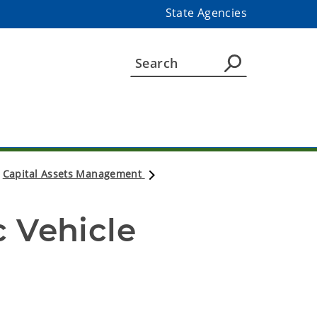
State Agencies
Capital Assets Management
)
 Vehicle 