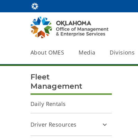
About OMES
Media
Divisions
Fleet
Management
Daily Rentals
Driver Resources