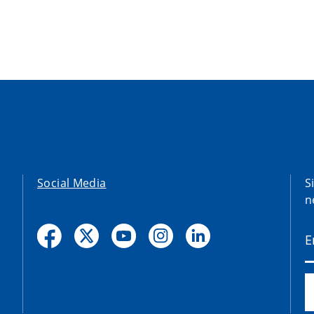
Social Media
S
n