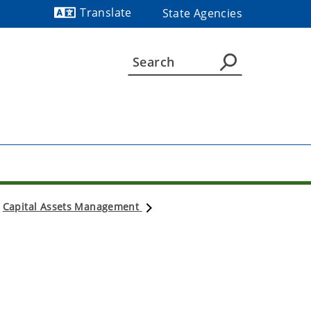
Translate
State Agencies
Powered by
Capital Assets Management