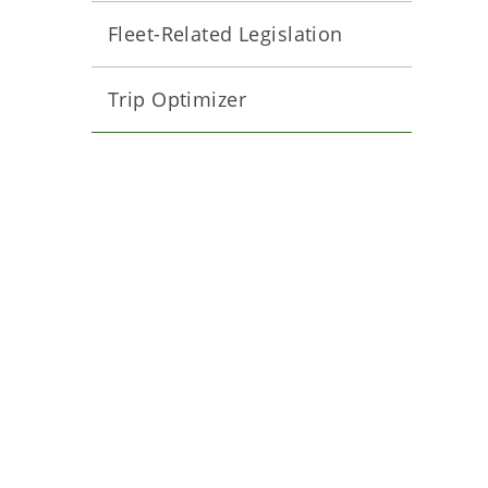
Fleet-Related Legislation
Trip Optimizer