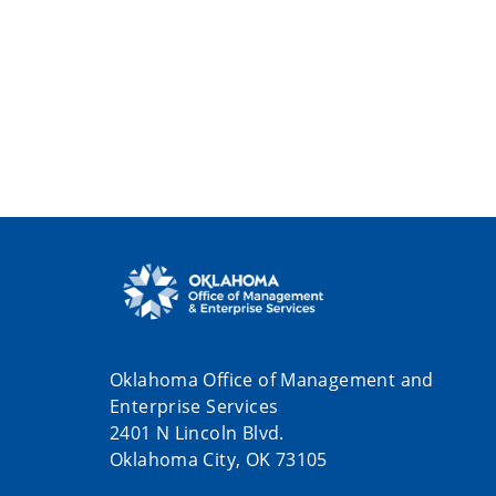
Oklahoma Office of Management and
Enterprise Services
2401 N Lincoln Blvd.
Oklahoma City, OK 73105