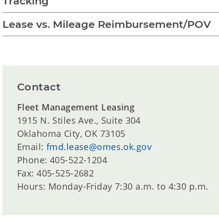
Tracking
Lease vs. Mileage Reimbursement/POV
Contact
Fleet Management Leasing
1915 N. Stiles Ave., Suite 304
Oklahoma City, OK 73105
Email:
fmd.lease@omes.ok.gov
Phone: 405-522-1204
Fax: 405-525-2682
Hours: Monday-Friday 7:30 a.m. to 4:30 p.m.