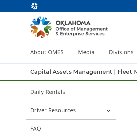
About OMES
Media
Divisions
Capital Assets Management
|
Fleet
Daily Rentals
Driver Resources
FAQ