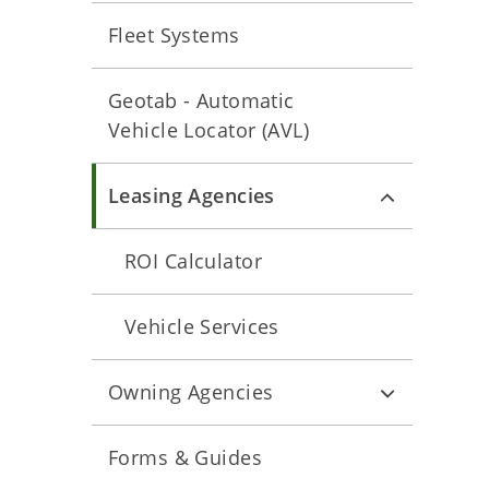
Fleet Systems
Geotab - Automatic
Vehicle Locator (AVL)
Leasing Agencies
ROI Calculator
Vehicle Services
Owning Agencies
Forms & Guides