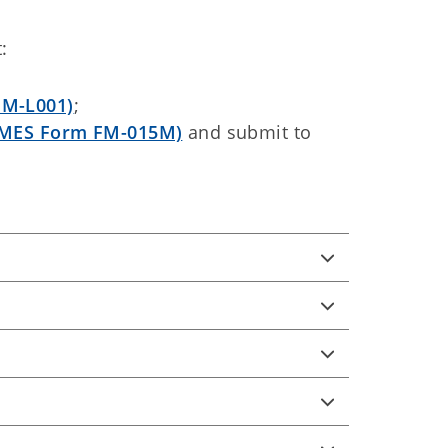
:
FM-L001)
;
MES Form FM-015M)
and submit to