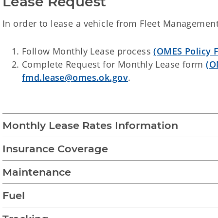
Lease Request
In order to lease a vehicle from Fleet Management
Follow Monthly Lease process
(OMES Policy 
Complete Request for Monthly Lease form
(O
fmd.lease@omes.ok.gov
.
Monthly Lease Rates Information
Insurance Coverage
Maintenance
Fuel