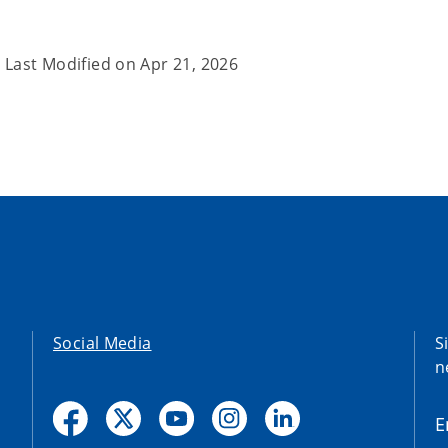
Last Modified on
Apr 21, 2026
Social Media
S
n