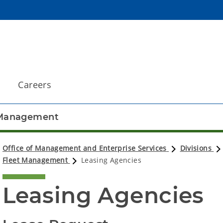
Careers
 Management
Office of Management and Enterprise Services
Divisions
Fleet Management
Leasing Agencies
Leasing Agencies