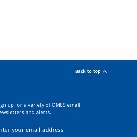
Back to top
ign up for a variety of OMES email
ewsletters and alerts.