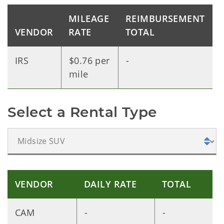
MILEAGE
REIMBURSEMENT
VENDOR
RATE
TOTAL
IRS
$0.76 per
-
mile
Select a Rental Type
VENDOR
DAILY RATE
TOTAL
CAM
-
-