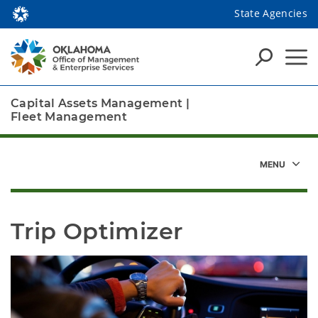
State Agencies
Capital Assets Management
|
Fleet Management
Trip Optimizer