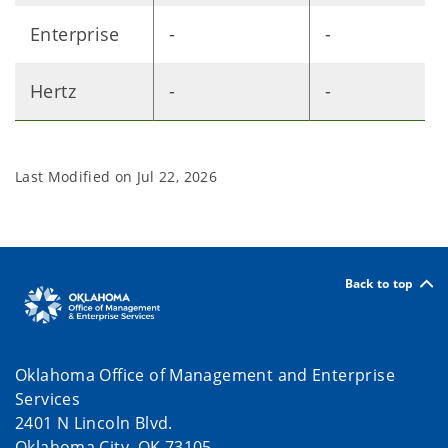
Enterprise
-
-
Hertz
-
-
Last Modified on
Jul 22, 2026
Back to top
Oklahoma Office of Management and Enterprise
Services
2401 N Lincoln Blvd.
Oklahoma City, OK 73105