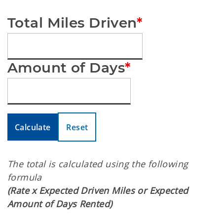
Total Miles Driven
*
Amount of Days
*
Calculate
Reset
The total is calculated using the following
formula
(Rate x Expected Driven Miles or Expected
Amount of Days Rented)