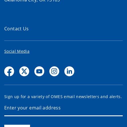
Contact Us
Social Media
Sign up for a variety of OMES email newsletters and alerts.