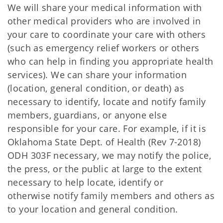
We will share your medical information with
other medical providers who are involved in
your care to coordinate your care with others
(such as emergency relief workers or others
who can help in finding you appropriate health
services). We can share your information
(location, general condition, or death) as
necessary to identify, locate and notify family
members, guardians, or anyone else
responsible for your care. For example, if it is
Oklahoma State Dept. of Health (Rev 7-2018)
ODH 303F necessary, we may notify the police,
the press, or the public at large to the extent
necessary to help locate, identify or
otherwise notify family members and others as
to your location and general condition.