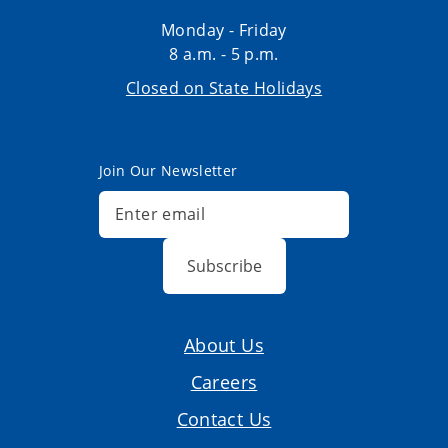
Monday - Friday
8 a.m. - 5 p.m.
Closed on State Holidays
Join Our Newsletter
Subscribe
About Us
Careers
Contact Us