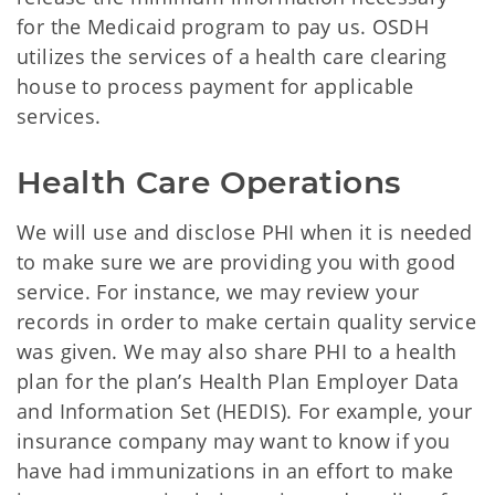
for the Medicaid program to pay us. OSDH
utilizes the services of a health care clearing
house to process payment for applicable
services.
Health Care Operations
We will use and disclose PHI when it is needed
to make sure we are providing you with good
service. For instance, we may review your
records in order to make certain quality service
was given. We may also share PHI to a health
plan for the plan’s Health Plan Employer Data
and Information Set (HEDIS). For example, your
insurance company may want to know if you
have had immunizations in an effort to make