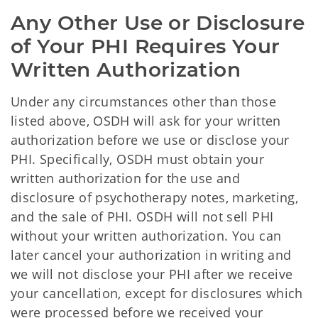
Any Other Use or Disclosure 
of Your PHI Requires Your 
Written Authorization
Under any circumstances other than those
listed above, OSDH will ask for your written
authorization before we use or disclose your
PHI. Specifically, OSDH must obtain your
written authorization for the use and
disclosure of psychotherapy notes, marketing,
and the sale of PHI. OSDH will not sell PHI
without your written authorization. You can
later cancel your authorization in writing and
we will not disclose your PHI after we receive
your cancellation, except for disclosures which
were processed before we received your