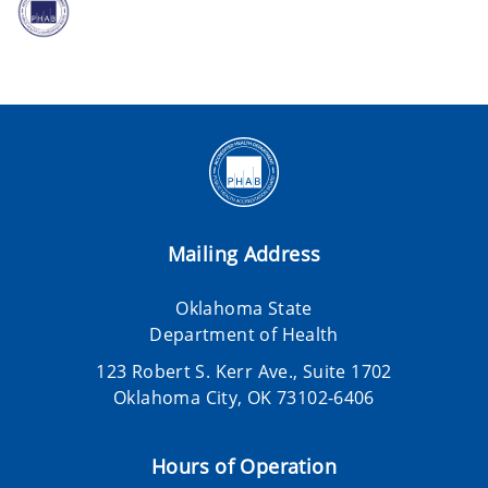
Mailing Address
Oklahoma State
Department of Health
123 Robert S. Kerr Ave., Suite 1702
Oklahoma City, OK 73102-6406
Hours of Operation