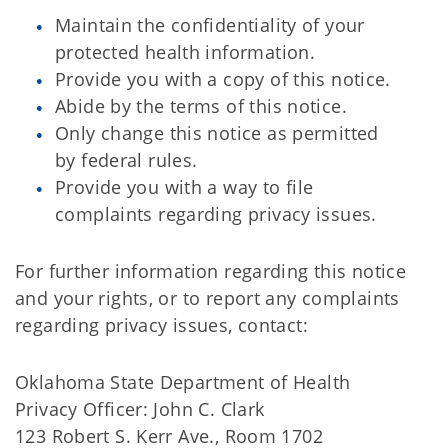
Maintain the confidentiality of your
protected health information.
Provide you with a copy of this notice.
Abide by the terms of this notice.
Only change this notice as permitted
by federal rules.
Provide you with a way to file
complaints regarding privacy issues.
For further information regarding this notice
and your rights, or to report any complaints
regarding privacy issues, contact:
Oklahoma State Department of Health
Privacy Officer: John C. Clark
123 Robert S. Kerr Ave., Room 1702