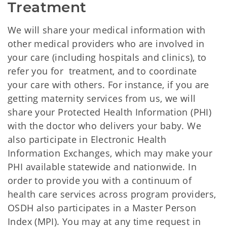
Treatment
We will share your medical information with
other medical providers who are involved in
your care (including hospitals and clinics), to
refer you for treatment, and to coordinate
your care with others. For instance, if you are
getting maternity services from us, we will
share your Protected Health Information (PHI)
with the doctor who delivers your baby. We
also participate in Electronic Health
Information Exchanges, which may make your
PHI available statewide and nationwide. In
order to provide you with a continuum of
health care services across program providers,
OSDH also participates in a Master Person
Index (MPI). You may at any time request in