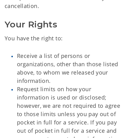
cancellation.
Your Rights
You have the right to:
Receive a list of persons or
organizations, other than those listed
above, to whom we released your
information.
Request limits on how your
information is used or disclosed;
however, we are not required to agree
to those limits unless you pay out of
pocket in full for a service. If you pay
out of pocket in full for a service and