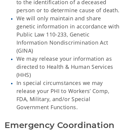
to the identification of a deceased
person or to determine cause of death.
We will only maintain and share
genetic information in accordance with
Public Law 110-233, Genetic
Information Nondiscrimination Act
(GINA)
We may release your information as
directed to Health & Human Services
(HHS)
In special circumstances we may
release your PHI to Workers’ Comp,
FDA, Military, and/or Special
Government Functions.
Emergency Coordination