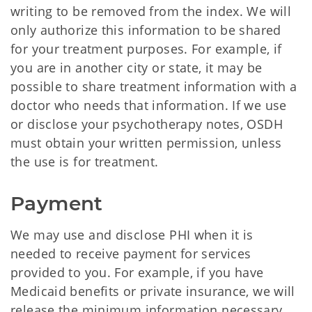
writing to be removed from the index. We will
only authorize this information to be shared
for your treatment purposes. For example, if
you are in another city or state, it may be
possible to share treatment information with a
doctor who needs that information. If we use
or disclose your psychotherapy notes, OSDH
must obtain your written permission, unless
the use is for treatment.
Payment
We may use and disclose PHI when it is
needed to receive payment for services
provided to you. For example, if you have
Medicaid benefits or private insurance, we will
release the minimum information necessary