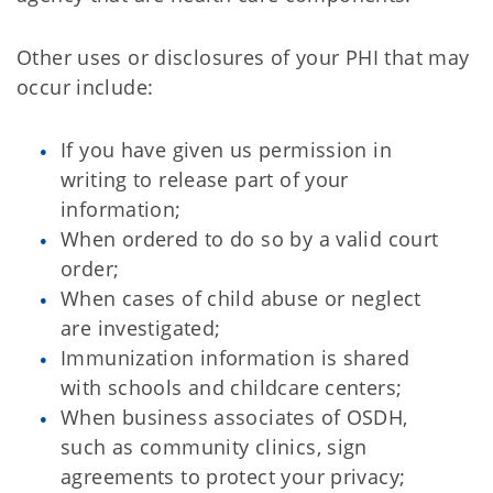
Other uses or disclosures of your PHI that may
occur include:
If you have given us permission in
writing to release part of your
information;
When ordered to do so by a valid court
order;
When cases of child abuse or neglect
are investigated;
Immunization information is shared
with schools and childcare centers;
When business associates of OSDH,
such as community clinics, sign
agreements to protect your privacy;