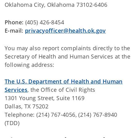
Oklahoma City, Oklahoma 73102-6406
Phone:
(405) 426-8454
E-mail:
privacyofficer@health.ok.gov
You may also report complaints directly to the
Secretary of Health and Human Services at the
following address:
The U.S. Department of Health and Human
Services
, the Office of Civil Rights
1301 Young Street, Suite 1169
Dallas, TX 75202
Telephone: (214) 767-4056, (214) 767-8940
(TDD)