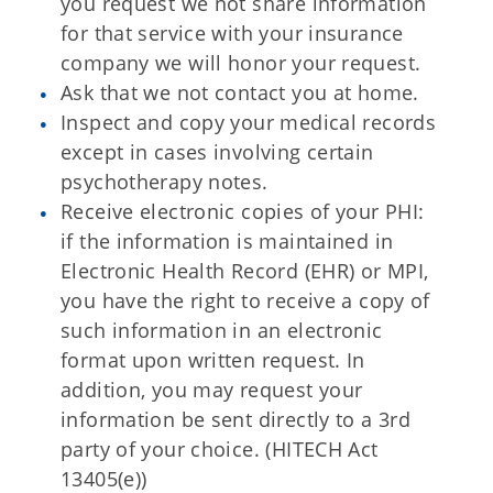
you request we not share information
for that service with your insurance
company we will honor your request.
Ask that we not contact you at home.
Inspect and copy your medical records
except in cases involving certain
psychotherapy notes.
Receive electronic copies of your PHI:
if the information is maintained in
Electronic Health Record (EHR) or MPI,
you have the right to receive a copy of
such information in an electronic
format upon written request. In
addition, you may request your
information be sent directly to a 3rd
party of your choice. (HITECH Act
13405(e))