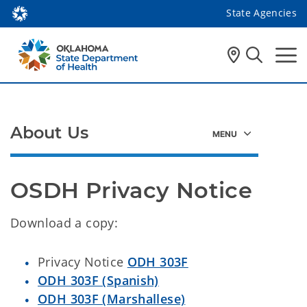
State Agencies
About Us
OSDH Privacy Notice
Download a copy:
Privacy Notice
ODH 303F
ODH 303F (Spanish)
ODH 303F (Marshallese)