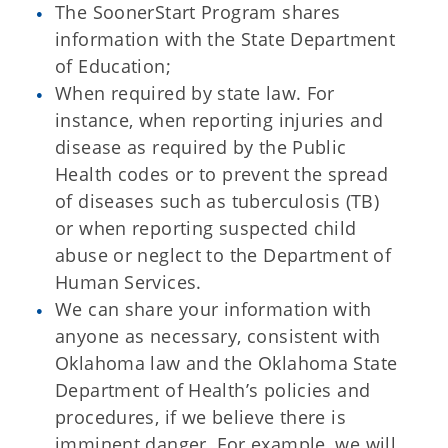
The SoonerStart Program shares
information with the State Department
of Education;
When required by state law. For
instance, when reporting injuries and
disease as required by the Public
Health codes or to prevent the spread
of diseases such as tuberculosis (TB)
or when reporting suspected child
abuse or neglect to the Department of
Human Services.
We can share your information with
anyone as necessary, consistent with
Oklahoma law and the Oklahoma State
Department of Health’s policies and
procedures, if we believe there is
imminent danger. For example, we will