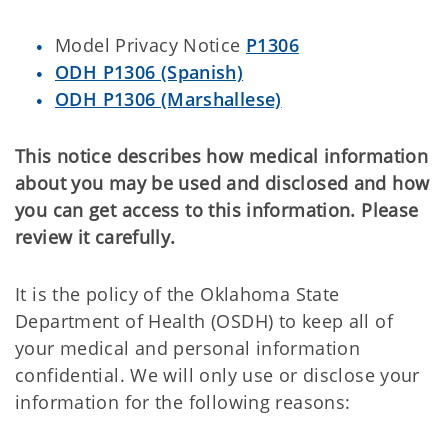
Model Privacy Notice
P1306
ODH P1306 (Spanish)
ODH P1306 (Marshallese)
This notice describes how medical information
about you may be used and disclosed and how
you can get access to this information. Please
review it carefully.
It is the policy of the Oklahoma State
Department of Health (OSDH) to keep all of
your medical and personal information
confidential. We will only use or disclose your
information for the following reasons: