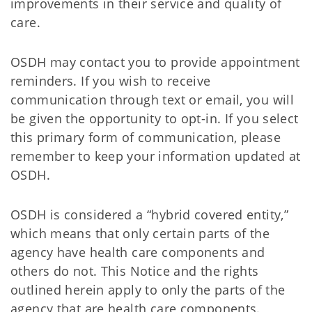
improvements in their service and quality of
care.
OSDH may contact you to provide appointment
reminders. If you wish to receive
communication through text or email, you will
be given the opportunity to opt-in. If you select
this primary form of communication, please
remember to keep your information updated at
OSDH.
OSDH is considered a “hybrid covered entity,”
which means that only certain parts of the
agency have health care components and
others do not. This Notice and the rights
outlined herein apply to only the parts of the
agency that are health care components.