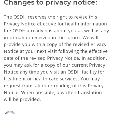
Changes to privacy notice:
The OSDH reserves the right to revise this
Privacy Notice effective for health information
the OSDH already has about you as well as any
information received in the future. We will
provide you with a copy of the revised Privacy
Notice at your next visit following the effective
date of the revised Privacy Notice. In addition,
you may ask for a copy of our current Privacy
Notice any time you visit an OSDH facility for
treatment or health care services. You may
request translation or reading of this Privacy
Notice. When possible, a written translation
will be provided.