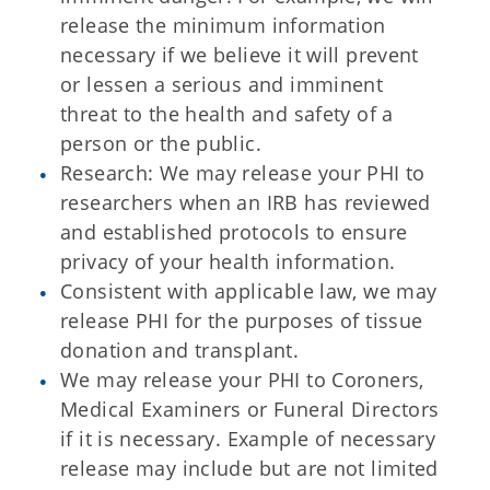
release the minimum information
necessary if we believe it will prevent
or lessen a serious and imminent
threat to the health and safety of a
person or the public.
Research: We may release your PHI to
researchers when an IRB has reviewed
and established protocols to ensure
privacy of your health information.
Consistent with applicable law, we may
release PHI for the purposes of tissue
donation and transplant.
We may release your PHI to Coroners,
Medical Examiners or Funeral Directors
if it is necessary. Example of necessary
release may include but are not limited