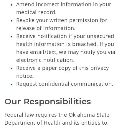
Amend incorrect information in your
medical record.
Revoke your written permission for
release of information.
Receive notification if your unsecured
health information is breached. If you
have email/text, we may notify you via
electronic notification.
Receive a paper copy of this privacy
notice.
Request confidential communication.
Our Responsibilities
Federal law requires the Oklahoma State
Department of Health and its entities to: