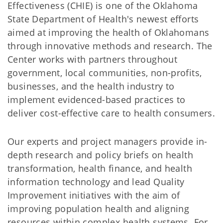
Effectiveness (CHIE) is one of the Oklahoma
State Department of Health's newest efforts
aimed at improving the health of Oklahomans
through innovative methods and research. The
Center works with partners throughout
government, local communities, non-profits,
businesses, and the health industry to
implement evidenced-based practices to
deliver cost-effective care to health consumers.
Our experts and project managers provide in-
depth research and policy briefs on health
transformation, health finance, and health
information technology and lead Quality
Improvement initiatives with the aim of
improving population health and aligning
resources within complex health systems. For