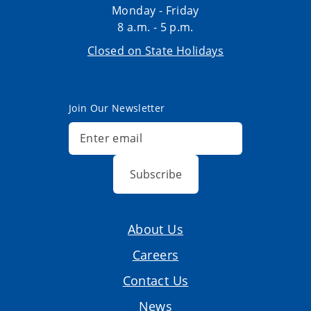
Monday - Friday
8 a.m. - 5 p.m.
Closed on State Holidays
Join Our Newsletter
Subscribe
About Us
Careers
Contact Us
News