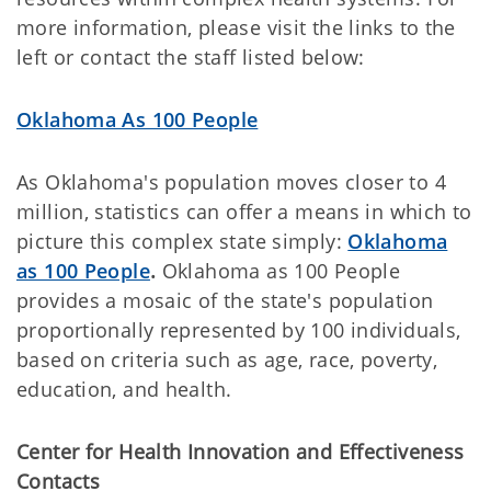
more information, please visit the links to the
left or contact the staff listed below:
Oklahoma As 100 People
As Oklahoma's population moves closer to 4
million, statistics can offer a means in which to
picture this complex state simply:
Oklahoma
as 100 People
.
Oklahoma as 100 People
provides a mosaic of the state's population
proportionally represented by 100 individuals,
based on criteria such as age, race, poverty,
education, and health.
Center for Health Innovation and Effectiveness
Contacts