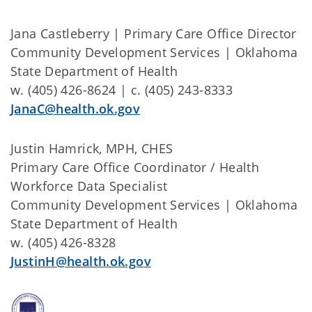
Jana Castleberry | Primary Care Office Director
Community Development Services | Oklahoma
State Department of Health
w. (405) 426-8624 | c. (405) 243-8333
JanaC@health.ok.gov
Justin Hamrick, MPH, CHES
Primary Care Office Coordinator / Health
Workforce Data Specialist
Community Development Services | Oklahoma
State Department of Health
w. (405) 426-8328
JustinH@health.ok.gov