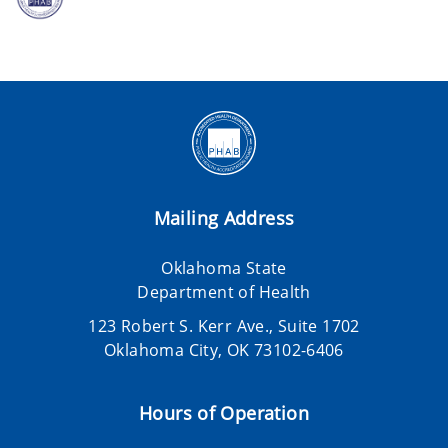
Mailing Address
Oklahoma State
Department of Health
123 Robert S. Kerr Ave., Suite 1702
Oklahoma City, OK 73102-6406
Hours of Operation