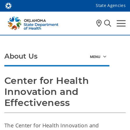
State Agencies
About Us
Center for Health 
Innovation and 
Effectiveness
The Center for Health Innovation and