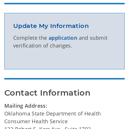
Update My Information
Complete the
application
and submit
verification of changes.
Contact Information
Mailing Address:
Oklahoma State Department of Health
Consumer Health Service