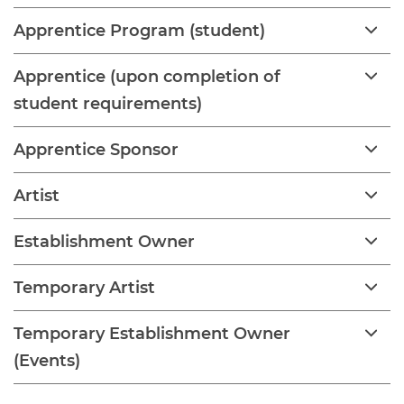
Apprentice Program (student)
Apprentice (upon completion of
student requirements)
Apprentice Sponsor
Artist
Establishment Owner
Temporary Artist
Temporary Establishment Owner
(Events)