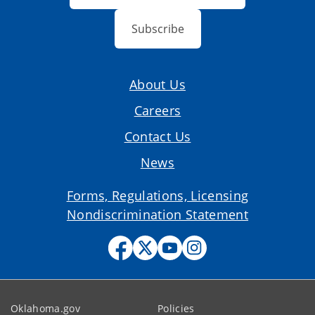
Subscribe
About Us
Careers
Contact Us
News
Forms, Regulations, Licensing
Nondiscrimination Statement
Oklahoma.gov
Policies