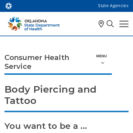
State Agencies
Consumer Health
Service
Body Piercing and 
Tattoo
You want to be a ...