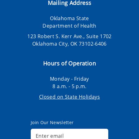
Mailing Address
Oklahoma State
Department of Health
123 Robert S. Kerr Ave., Suite 1702
Oklahoma City, OK 73102-6406
Hours of Operation
Monday - Friday
8 a.m. - 5 p.m.
Closed on State Holidays
Join Our Newsletter