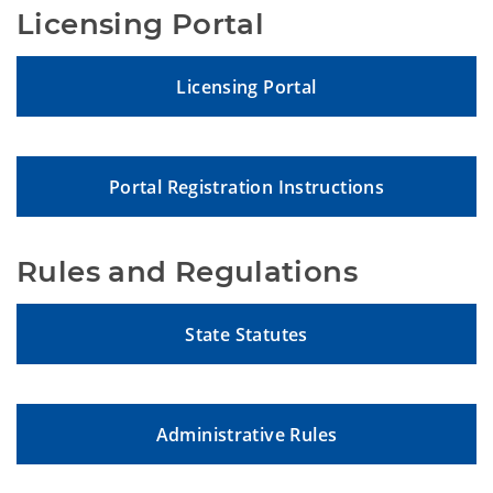
Licensing Portal
Licensing Portal
Portal Registration Instructions
Rules and Regulations
State Statutes
Administrative Rules