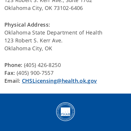
123 Robert S. Kerr Ave., Suite 1702
Oklahoma City, OK 73102-6406
Physical Address:
Oklahoma State Department of Health
123 Robert S. Kerr Ave.
Oklahoma City, OK
Phone:
(405) 426-8250
Fax:
(405) 900-7557
Email:
CHSLicensing@health.ok.gov