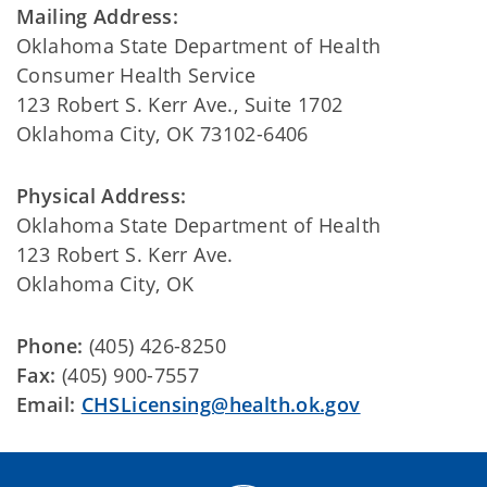
Mailing Address:
Oklahoma State Department of Health
Consumer Health Service
123 Robert S. Kerr Ave., Suite 1702
Oklahoma City, OK 73102-6406
Physical Address:
Oklahoma State Department of Health
123 Robert S. Kerr Ave.
Oklahoma City, OK
Phone:
(405) 426-8250
Fax:
(405) 900-7557
Email:
CHSLicensing@health.ok.gov