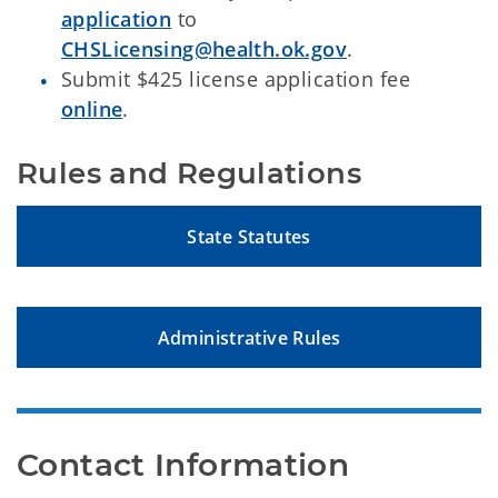
application
to
CHSLicensing@health.ok.gov
.
Submit $425 license application fee
online
.
Rules and Regulations
State Statutes
Administrative Rules
Contact Information