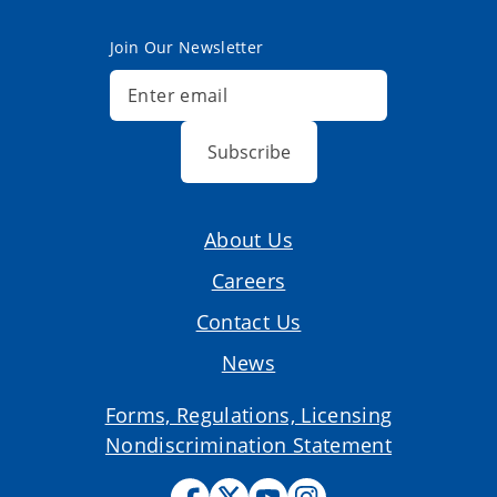
Join Our Newsletter
Subscribe
About Us
Careers
Contact Us
News
Forms, Regulations, Licensing
Nondiscrimination Statement