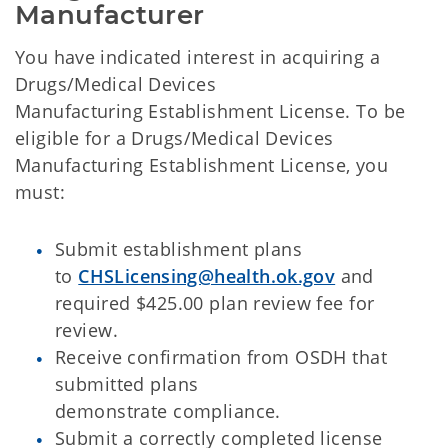
Manufacturer
You have indicated interest in acquiring a
Drugs/Medical Devices
Manufacturing
Establishment License. To be
eligible for a Drugs/Medical Devices
Manufacturing Establishment License, you
must:
Submit establishment plans
to
CHSLicensing@health.ok.gov
and
required $425.00 plan review fee for
review.
Receive confirmation from OSDH that
submitted plans
demonstrate compliance.
Submit a correctly completed license