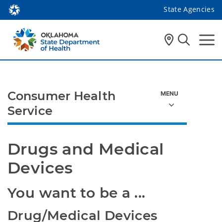
State Agencies
Consumer Health
Service
Drugs and Medical 
Devices
You want to be a ...
Drug/Medical Devices 