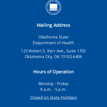
Mailing Address
Oklahoma State
Department of Health
123 Robert S. Kerr Ave., Suite 1702
Oklahoma City, OK 73102-6406
Hours of Operation
Monday - Friday
8 a.m. - 5 p.m.
Closed on State Holidays