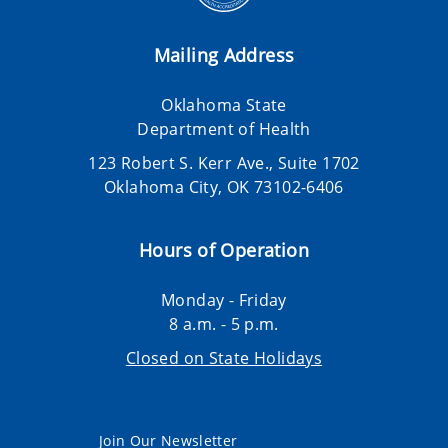
Mailing Address
Oklahoma State
Department of Health
123 Robert S. Kerr Ave., Suite 1702
Oklahoma City, OK 73102-6406
Hours of Operation
Monday - Friday
8 a.m. - 5 p.m.
Closed on State Holidays
Join Our Newsletter