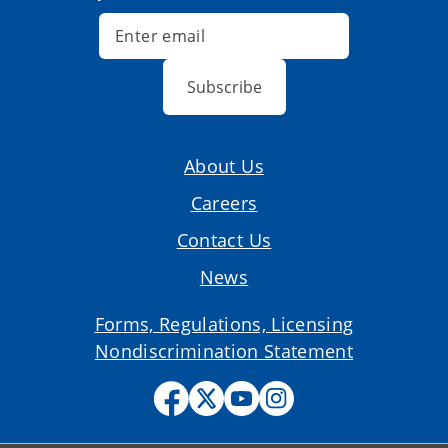
Subscribe
About Us
Careers
Contact Us
News
Forms, Regulations, Licensing
Nondiscrimination Statement