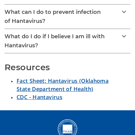
What can I do to prevent infection
of Hantavirus?
What do I do if I believe I am ill with
Hantavirus?
Resources 
Fact Sheet: Hantavirus (Oklahoma
State Department of Health)
CDC - Hantavirus