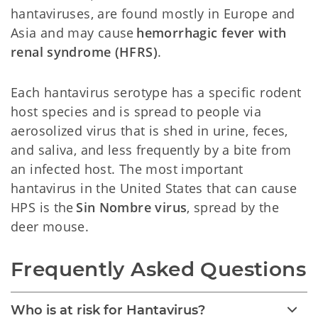
hantaviruses, are found mostly in Europe and
Asia and may cause
hemorrhagic fever with
renal syndrome (HFRS)
.
Each hantavirus serotype has a specific rodent
host species and is spread to people via
aerosolized virus that is shed in urine, feces,
and saliva, and less frequently by a bite from
an infected host. The most important
hantavirus in the United States that can cause
HPS is the
Sin Nombre virus
, spread by the
deer mouse.
Frequently Asked Questions
Who is at risk for Hantavirus?