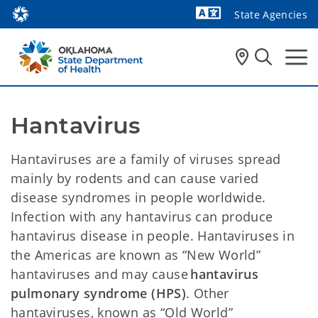
State Agencies
Powered by
Hantavirus 
Hantaviruses are a family of viruses spread
mainly by rodents and can cause varied
disease syndromes in people worldwide.
Infection with any hantavirus can produce
hantavirus disease in people. Hantaviruses in
the Americas are known as “New World”
hantaviruses and may cause
hantavirus
pulmonary syndrome (HPS)
. Other
hantaviruses, known as “Old World”