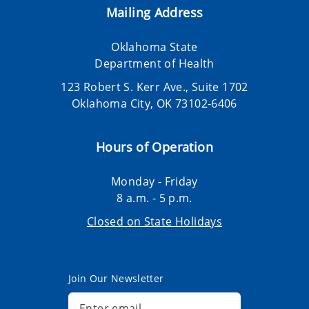
Mailing Address
Oklahoma State
Department of Health
123 Robert S. Kerr Ave., Suite 1702
Oklahoma City, OK 73102-6406
Hours of Operation
Monday - Friday
8 a.m. - 5 p.m.
Closed on State Holidays
Join Our Newsletter