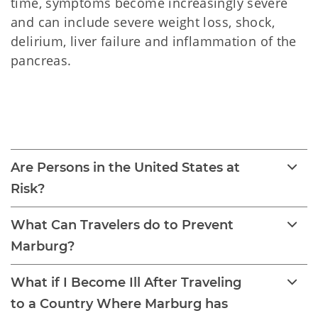
time, symptoms become increasingly severe
and can include severe weight loss, shock,
delirium, liver failure and inflammation of the
pancreas.
Marburg Virus Disease 
(MVD)
Are Persons in the United States at
Risk?
What Can Travelers do to Prevent
Marburg?
What if I Become Ill After Traveling
to a Country Where Marburg has