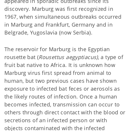
appeared in sporadic outbreaks since its
discovery. Marburg was first recognized in
1967, when simultaneous outbreaks occurred
in Marburg and Frankfurt, Germany and in
Belgrade, Yugoslavia (now Serbia).
The reservoir for Marburg is the Egyptian
rousette bat (
Rousettus aegyptiacus)
, a type of
fruit bat native to Africa. It is unknown how
Marburg virus first spread from animal to
human, but two previous cases have shown
exposure to infected bat feces or aerosols as
the likely routes of infection. Once a human
becomes infected, transmission can occur to
others through direct contact with the blood or
secretions of an infected person or with
objects contaminated with the infected