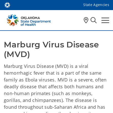
State Agencies
Marburg Virus Disease 
(MVD)
Marburg Virus Disease (MVD) is a viral
hemorrhagic fever that is a part of the same
family as Ebola viruses. MVD is a severe, often
deadly disease that affects both humans and
non-human primates (such as monkeys,
gorillas, and chimpanzees). The disease is
found throughout sub-Saharan Africa and has