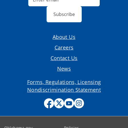
Subscribe
About Us
Careers
Contact Us
News
Forms, Regulations, Licensing
Nondiscrimination Statement
Oklahoma.gov
Policies