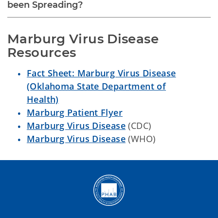
been Spreading?
Marburg Virus Disease 
Resources
Fact Sheet: Marburg Virus Disease
(Oklahoma State Department of
Health)
Marburg Patient Flyer
Marburg Virus Disease
(CDC)
Marburg Virus Disease
(WHO)