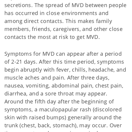
secretions. The spread of MVD between people
has occurred in close environments and
among direct contacts. This makes family
members, friends, caregivers, and other close
contacts the most at risk to get MVD.
Symptoms for MVD can appear after a period
of 2-21 days. After this time period, symptoms
begin abruptly with fever, chills, headache, and
muscle aches and pain. After three days,
nausea, vomiting, abdominal pain, chest pain,
diarrhea, and a sore throat may appear.
Around the fifth day after the beginning of
symptoms, a maculopapular rash (discolored
skin with raised bumps) generally around the
trunk (chest, back, stomach), may occur. Over