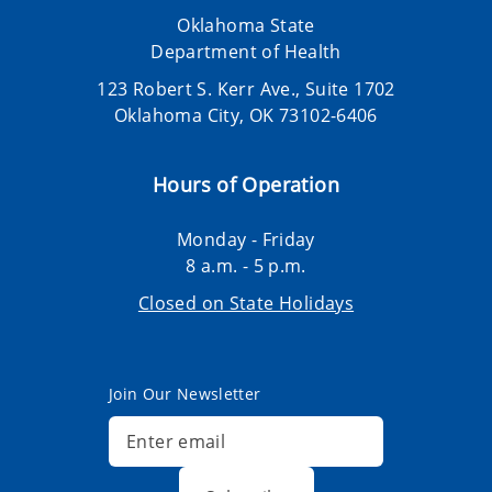
Oklahoma State
Department of Health
123 Robert S. Kerr Ave., Suite 1702
Oklahoma City, OK 73102-6406
Hours of Operation
Monday - Friday
8 a.m. - 5 p.m.
Closed on State Holidays
Join Our Newsletter