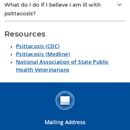
What do I do if I believe I am ill with
psittacosis?
Resources
Psittacosis (CDC)
Psittacosis (Medline)
National Association of State Public
Health Veterinarians
Mailing Address