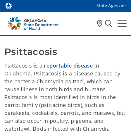
State Agencies
Psittacosis 
Psittacosis is a
reportable disease
in
Oklahoma. Psittacosis is a disease caused by
the bacteria Chlamydia psittaci, which can
cause illness in both birds and humans.
Psittacosis is most identified in birds in the
parrot family (psittacine birds), such as
parakeets, cockatiels, parrots, and macaws, but
can also occur in poultry, pigeons, and
waterfowl. Birds infected with Chlamydia