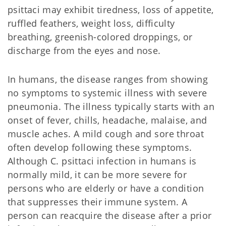
psittaci may exhibit tiredness, loss of appetite,
ruffled feathers, weight loss, difficulty
breathing, greenish-colored droppings, or
discharge from the eyes and nose.
In humans, the disease ranges from showing
no symptoms to systemic illness with severe
pneumonia. The illness typically starts with an
onset of fever, chills, headache, malaise, and
muscle aches. A mild cough and sore throat
often develop following these symptoms.
Although C. psittaci infection in humans is
normally mild, it can be more severe for
persons who are elderly or have a condition
that suppresses their immune system. A
person can reacquire the disease after a prior