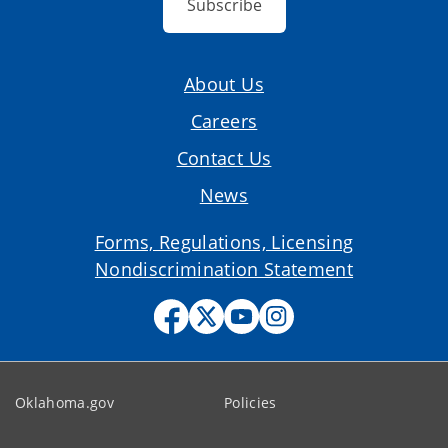
Subscribe
About Us
Careers
Contact Us
News
Forms, Regulations, Licensing
Nondiscrimination Statement
Oklahoma.gov
Policies