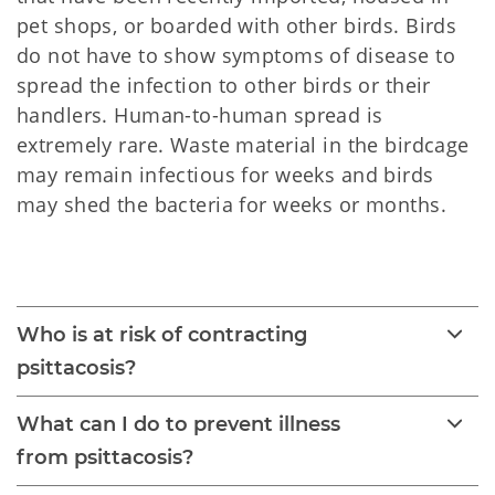
pet shops, or boarded with other birds. Birds
do not have to show symptoms of disease to
spread the infection to other birds or their
handlers. Human-to-human spread is
extremely rare. Waste material in the birdcage
may remain infectious for weeks and birds
may shed the bacteria for weeks or months.
Psittacosis 
Who is at risk of contracting
psittacosis?
What can I do to prevent illness
from psittacosis?