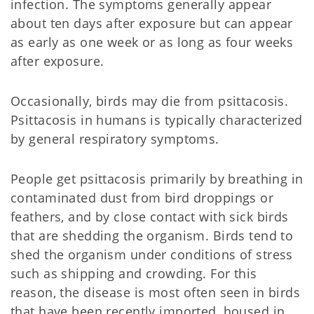
infection. The symptoms generally appear
about ten days after exposure but can appear
as early as one week or as long as four weeks
after exposure.
Occasionally, birds may die from psittacosis.
Psittacosis in humans is typically characterized
by general respiratory symptoms.
People get psittacosis primarily by breathing in
contaminated dust from bird droppings or
feathers, and by close contact with sick birds
that are shedding the organism. Birds tend to
shed the organism under conditions of stress
such as shipping and crowding. For this
reason, the disease is most often seen in birds
that have been recently imported, housed in