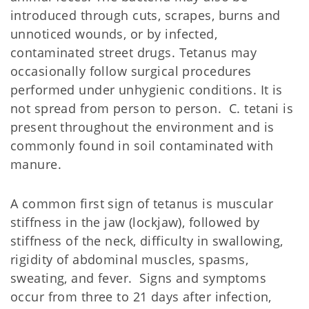
introduced through cuts, scrapes, burns and
unnoticed wounds, or by infected,
contaminated street drugs. Tetanus may
occasionally follow surgical procedures
performed under unhygienic conditions. It is
not spread from person to person. C. tetani is
present throughout the environment and is
commonly found in soil contaminated with
manure.
A common first sign of tetanus is muscular
stiffness in the jaw (lockjaw), followed by
stiffness of the neck, difficulty in swallowing,
rigidity of abdominal muscles, spasms,
sweating, and fever. Signs and symptoms
occur from three to 21 days after infection,