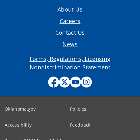
About Us
Careers
Contact Us
News
Forms, Regulations, Licensing
Nondiscrimination Statement
Oklahoma.gov
Policies
Accessibility
Feedback