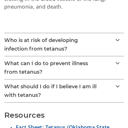
pneumonia, and death.
Tetanus
Who is at risk of developing
infection from tetanus?
What can I do to prevent illness
from tetanus?
What should I do if I believe I am ill
with tetanus?
Resources
Fact Sheet: Tetanus (Oklahoma State