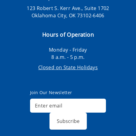
123 Robert S. Kerr Ave., Suite 1702
Oklahoma City, OK 73102-6406
Hours of Operation
Monday - Friday
8 a.m. - 5 p.m.
Closed on State Holidays
Join Our Newsletter
Subscribe