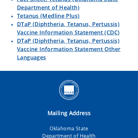
Department of Health)
Tetanus (Medline Plus)
DTaP (Diphtheria, Tetanus, Pertussis)
Vaccine Information Statement (CDC)
DTaP (Diphtheria, Tetanus, Pertussis)
Vaccine Information Statement Other
Languages
Mailing Address
Oklahoma State
Department of Health