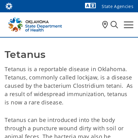
State Agencies
Powered by
Tetanus
Tetanus is a reportable disease in Oklahoma.
Tetanus, commonly called lockjaw, is a disease
caused by the bacterium Clostridium tetani. As
a result of widespread immunization, tetanus
is now a rare disease.
Tetanus can be introduced into the body
through a puncture wound dirty with soil or
animal feces. The bacteria may also be