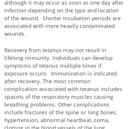
although it may occur as soon as one day after
infection depending on the type and location
of the wound. Shorter incubation periods are
associated with more heavily contaminated
wounds.
Recovery from tetanus may not result in
lifelong immunity. Individuals can develop
symptoms of tetanus multiple times if
exposure occurs. Immunization is indicated
after recovery. The most common
complication associated with tetanus includes
spasms of the respiratory muscles causing
breathing problems. Other complications
include fractures of the spine or long bones,
hypertension, abnormal heartbeat, coma,
clotting in the blood vessels of the lung,