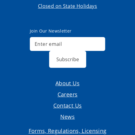
Closed on State Holidays
Join Our Newsletter
Subscribe
About Us
Careers
Contact Us
News
Forms, Regulations, Licensing