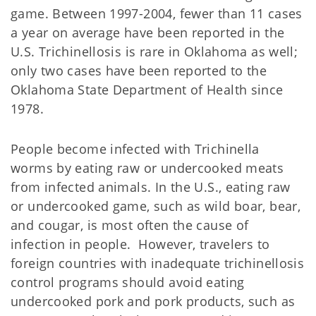
game. Between 1997-2004, fewer than 11 cases
a year on average have been reported in the
U.S. Trichinellosis is rare in Oklahoma as well;
only two cases have been reported to the
Oklahoma State Department of Health since
1978.
People become infected with Trichinella
worms by eating raw or undercooked meats
from infected animals. In the U.S., eating raw
or undercooked game, such as wild boar, bear,
and cougar, is most often the cause of
infection in people. However, travelers to
foreign countries with inadequate trichinellosis
control programs should avoid eating
undercooked pork and pork products, such as