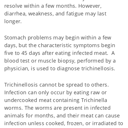
resolve within a few months. However,
diarrhea, weakness, and fatigue may last
longer.
Stomach problems may begin within a few
days, but the characteristic symptoms begin
five to 45 days after eating infected meat. A
blood test or muscle biopsy, performed by a
physician, is used to diagnose trichinellosis.
Trichinellosis cannot be spread to others.
Infection can only occur by eating raw or
undercooked meat containing Trichinella
worms. The worms are present in infected
animals for months, and their meat can cause
infection unless cooked, frozen, or irradiated to