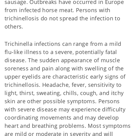
sausage. Outbreaks have occurred in Europe
from infected horse meat. Persons with
trichinellosis do not spread the infection to
others.
Trichinella infections can range from a mild
flu-like illness to a severe, potentially fatal
disease. The sudden appearance of muscle
soreness and pain along with swelling of the
upper eyelids are characteristic early signs of
trichinellosis. Headache, fever, sensitivity to
light, thirst, sweating, chills, cough, and itchy
skin are other possible symptoms. Persons
with severe disease may experience difficulty
coordinating movements and may develop
heart and breathing problems. Most symptoms
are mild or moderate in severity and will