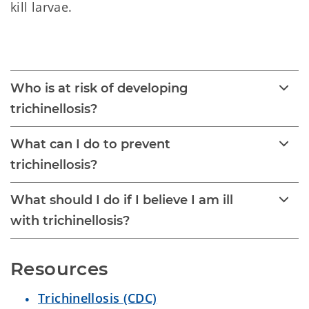
kill larvae.
Trichinellosis 
Who is at risk of developing
trichinellosis?
What can I do to prevent
trichinellosis?
What should I do if I believe I am ill
with trichinellosis?
Resources
Trichinellosis (CDC)