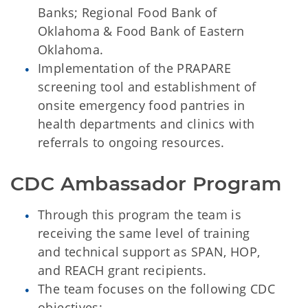
Banks; Regional Food Bank of
Oklahoma & Food Bank of Eastern
Oklahoma.
Implementation of the PRAPARE
screening tool and establishment of
onsite emergency food pantries in
health departments and clinics with
referrals to ongoing resources.
CDC Ambassador Program
Through this program the team is
receiving the same level of training
and technical support as SPAN, HOP,
and REACH grant recipients.
The team focuses on the following CDC
objectives: