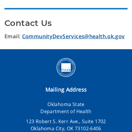
Contact Us
Email:
CommunityDevServices@health.ok.gov
Mailing Address
Oklahoma State
Department of Health
123 Robert S. Kerr Ave., Suite 1702
Oklahoma City, OK 73102-6406