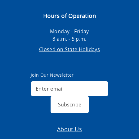
Hours of Operation
Monday - Friday
8 a.m. - 5 p.m.
Closed on State Holidays
Join Our Newsletter
Subscribe
About Us