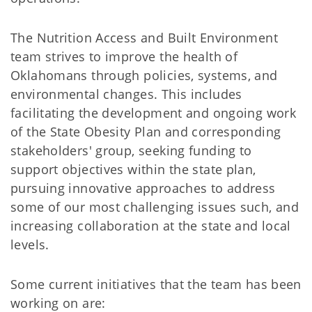
The Nutrition Access and Built Environment
team strives to improve the health of
Oklahomans through policies, systems, and
environmental changes. This includes
facilitating the development and ongoing work
of the State Obesity Plan and corresponding
stakeholders' group, seeking funding to
support objectives within the state plan,
pursuing innovative approaches to address
some of our most challenging issues such, and
increasing collaboration at the state and local
levels.
Some current initiatives that the team has been
working on are: