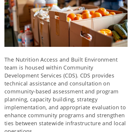
The Nutrition Access and Built Environment
team is housed within Community
Development Services (CDS). CDS provides
technical assistance and consultation on
community-based assessment and program
planning, capacity building, strategy
implementation, and appropriate evaluation to
enhance community programs and strengthen
ties between statewide infrastructure and local
operations.