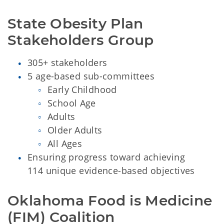
State Obesity Plan 
Stakeholders Group 
305+ stakeholders
5 age-based sub-committees
Early Childhood
School Age
Adults
Older Adults
All Ages
Ensuring progress toward achieving
114 unique evidence-based objectives
Oklahoma Food is Medicine 
(FIM) Coalition