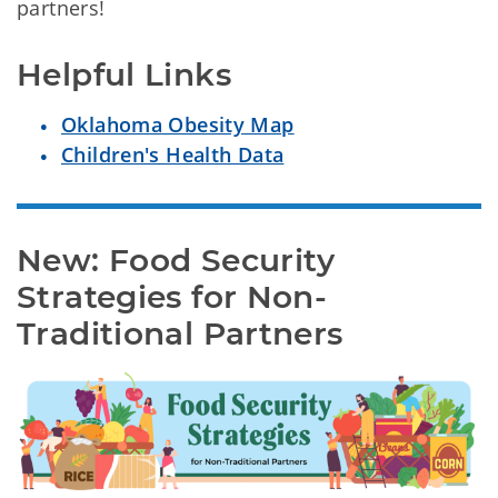
partners!
Helpful Links
Oklahoma Obesity Map
Children's Health Data
New: Food Security 
Strategies for Non-
Traditional Partners