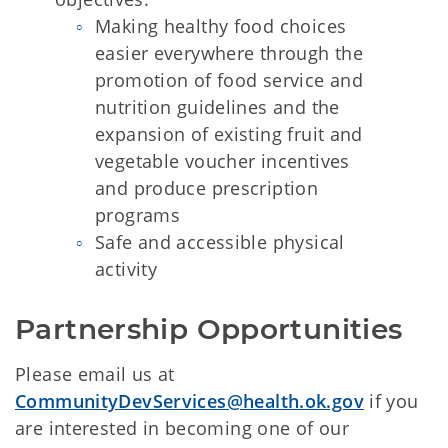
Making healthy food choices
easier everywhere through the
promotion of food service and
nutrition guidelines and the
expansion of existing fruit and
vegetable voucher incentives
and produce prescription
programs
Safe and accessible physical
activity
Partnership Opportunities
Please email us at
CommunityDevServices@health.ok.gov
if you
are interested in becoming one of our