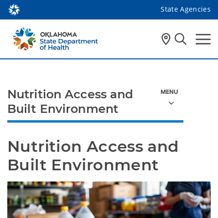
State Agencies
Nutrition Access and
Built Environment
Nutrition Access and 
Built Environment