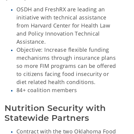
OSDH and FreshRX are leading an
initiative with technical assistance
from Harvard Center for Health Law
and Policy Innovation Technical
Assistance.
Objective: Increase flexible funding
mechanisms through insurance plans
so more FIM programs can be offered
to citizens facing food insecurity or
diet related health conditions.
84+ coalition members
Nutrition Security with 
Statewide Partners
Contract with the two Oklahoma Food