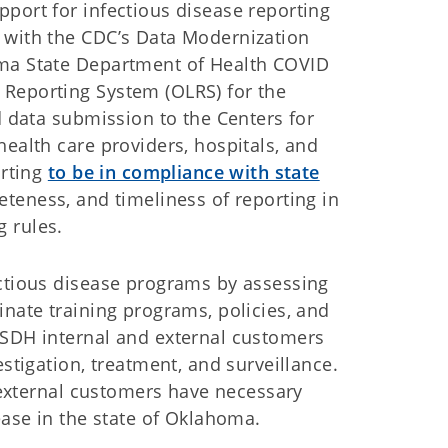
port for infectious disease reporting
 with the CDC’s Data Modernization
oma State Department of Health COVID
 Reporting System (OLRS) for the
d data submission to the Centers for
health care providers, hospitals, and
orting
to be in compliance with state
eteness, and timeliness of reporting in
 rules.
ectious disease programs by assessing
inate training programs, policies, and
OSDH internal and external customers
estigation, treatment, and surveillance.
d external customers have necessary
ease in the state of Oklahoma.