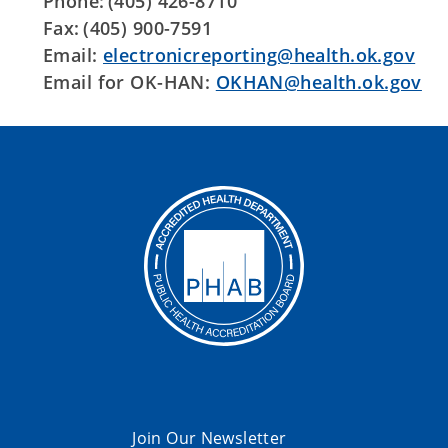
Phone: (405) 426-8710
Fax: (405) 900-7591
Email:
electronicreporting@health.ok.gov
Email for OK-HAN:
OKHAN@health.ok.gov
Join Our Newsletter