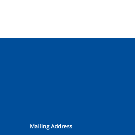
Mailing Address