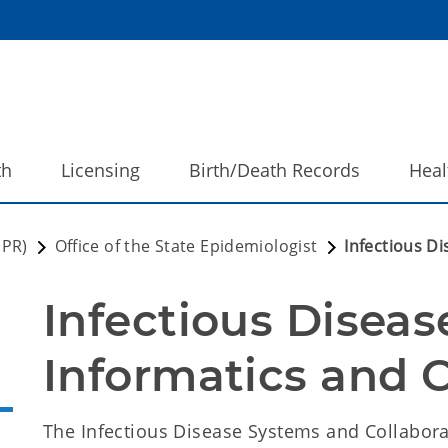
th
Licensing
Birth/Death Records
Heal
DPR)
Office of the State Epidemiologist
Infectious D
Infectious Diseas
Informatics and C
The Infectious Disease Systems and Collaborat