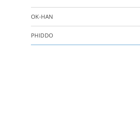
OK-HAN
PHIDDO