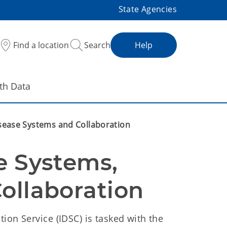
State Agencies
Find a location
Search
Help
th Data
isease Systems and Collaboration
e Systems, 
ollaboration
ion Service (IDSC) is tasked with the