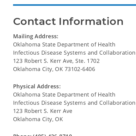
Contact Information
Mailing Address:
Oklahoma State Department of Health
Infectious Disease Systems and Collaboration
123 Robert S. Kerr Ave, Ste. 1702
Oklahoma City, OK 73102-6406
Physical Address:
Oklahoma State Department of Health
Infectious Disease Systems and Collaboration
123 Robert S. Kerr Ave
Oklahoma City, OK