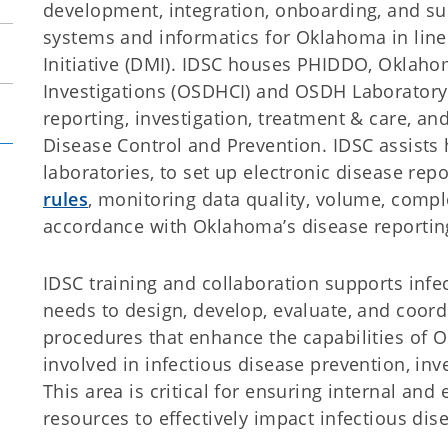
development, integration, onboarding, and sup
systems and informatics for Oklahoma in line
Initiative (DMI). IDSC houses PHIDDO, Oklah
Investigations (OSDHCI) and OSDH Laboratory
reporting, investigation, treatment & care, an
Disease Control and Prevention. IDSC assists 
laboratories, to set up electronic disease rep
rules
, monitoring data quality, volume, compl
accordance with Oklahoma’s disease reporting
IDSC training and collaboration supports inf
needs to design, develop, evaluate, and coord
procedures that enhance the capabilities of 
involved in infectious disease prevention, inv
This area is critical for ensuring internal an
resources to effectively impact infectious dis