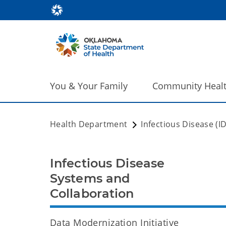
You & Your Family
Community Heal
Health Department
Infectious Disease (I
Infectious Disease
Systems and
Collaboration
Data Modernization Initiative