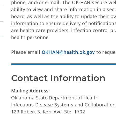
phone, and/or e-mail. The OK-HAN secure webs
ability to view and share information in a sec
board, as well as the ability to update their 
information to ensure delivery of notification
are health care providers, infection control pr
health personnel
Please email
OKHAN@health.ok.gov
to reque
Contact Information
Mailing Address:
Oklahoma State Department of Health
Infectious Disease Systems and Collaboration
123 Robert S. Kerr Ave, Ste. 1702