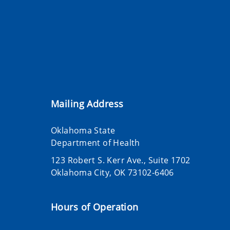
Mailing Address
Oklahoma State
Department of Health
123 Robert S. Kerr Ave., Suite 1702
Oklahoma City, OK 73102-6406
Hours of Operation