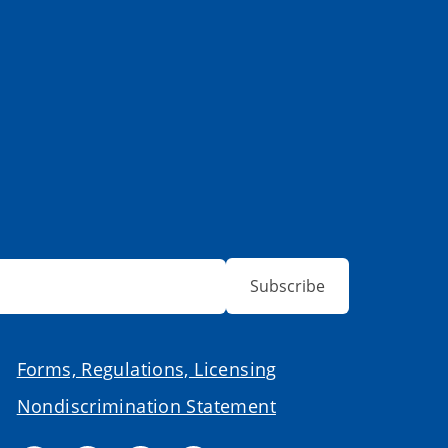
Subscribe
Forms, Regulations, Licensing
Nondiscrimination Statement