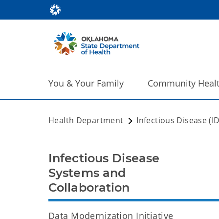
You & Your Family
Community Heal
Health Department
Infectious Disease (I
Infectious Disease
Systems and
Collaboration
Data Modernization Initiative