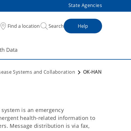
State Agencies
Find a location
Search
Help
th Data
isease Systems and Collaboration
OK-HAN
 system is an emergency
ergent health-related information to
rs. Message distribution is via fax,