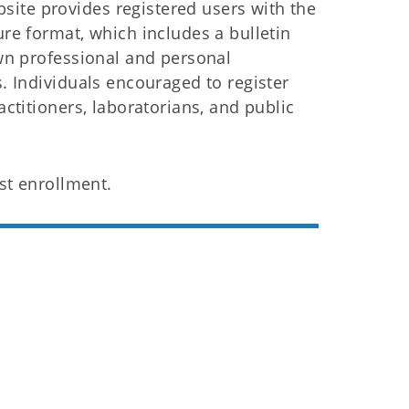
ite provides registered users with the
ure format, which includes a bulletin
own professional and personal
s. Individuals encouraged to register
actitioners, laboratorians, and public
st enrollment.