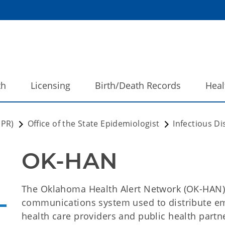
th
Licensing
Birth/Death Records
Heal
DPR)
Office of the State Epidemiologist
Infectious D
OK-HAN
The Oklahoma Health Alert Network (OK-HAN)
communications system used to distribute em
health care providers and public health partne