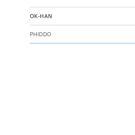
OK-HAN
PHIDDO