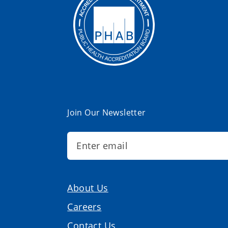
Join Our Newsletter
About Us
Careers
Contact Us