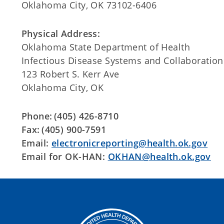
Oklahoma City, OK 73102-6406
Physical Address:
Oklahoma State Department of Health
Infectious Disease Systems and Collaboration
123 Robert S. Kerr Ave
Oklahoma City, OK
Phone: (405) 426-8710
Fax: (405) 900-7591
Email:
electronicreporting@health.ok.gov
Email for OK-HAN:
OKHAN@health.ok.gov