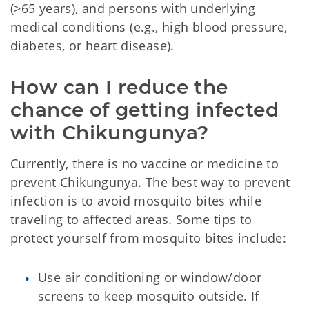
(>65 years), and persons with underlying
medical conditions (e.g., high blood pressure,
diabetes, or heart disease).
How can I reduce the 
chance of getting infected 
with Chikungunya? 
Currently, there is no vaccine or medicine to
prevent Chikungunya. The best way to prevent
infection is to avoid mosquito bites while
traveling to affected areas. Some tips to
protect yourself from mosquito bites include:
Use air conditioning or window/door
screens to keep mosquito outside. If