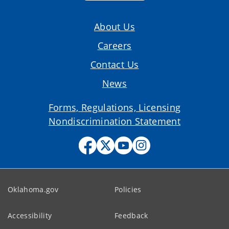
About Us
Careers
Contact Us
News
Forms, Regulations, Licensing
Nondiscrimination Statement
Oklahoma.gov
Policies
Accessibility
Feedback