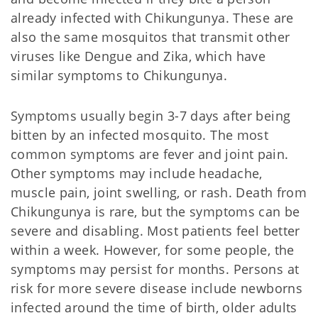
already infected with Chikungunya. These are
also the same mosquitos that transmit other
viruses like Dengue and Zika, which have
similar symptoms to Chikungunya.
Symptoms usually begin 3-7 days after being
bitten by an infected mosquito. The most
common symptoms are fever and joint pain.
Other symptoms may include headache,
muscle pain, joint swelling, or rash. Death from
Chikungunya is rare, but the symptoms can be
severe and disabling. Most patients feel better
within a week. However, for some people, the
symptoms may persist for months. Persons at
risk for more severe disease include newborns
infected around the time of birth, older adults