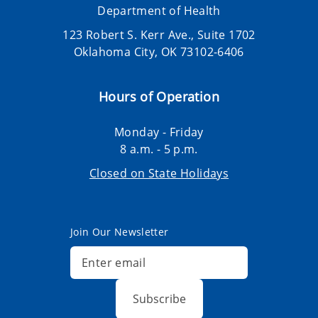
Department of Health
123 Robert S. Kerr Ave., Suite 1702
Oklahoma City, OK 73102-6406
Hours of Operation
Monday - Friday
8 a.m. - 5 p.m.
Closed on State Holidays
Join Our Newsletter
Subscribe