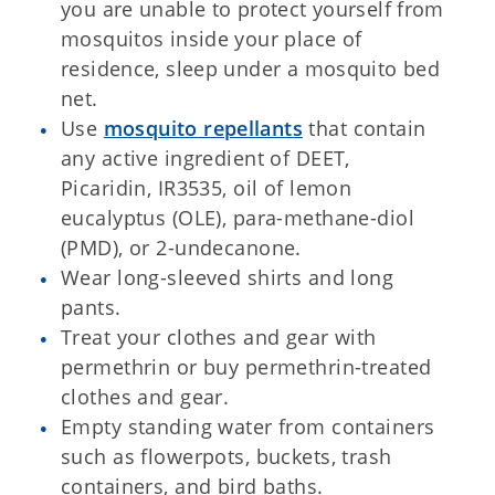
you are unable to protect yourself from
mosquitos inside your place of
residence, sleep under a mosquito bed
net.
Use
mosquito repellants
that contain
any active ingredient of DEET,
Picaridin, IR3535, oil of lemon
eucalyptus (OLE), para-methane-diol
(PMD), or 2-undecanone.
Wear long-sleeved shirts and long
pants.
Treat your clothes and gear with
permethrin or buy permethrin-treated
clothes and gear.
Empty standing water from containers
such as flowerpots, buckets, trash
containers, and bird baths.