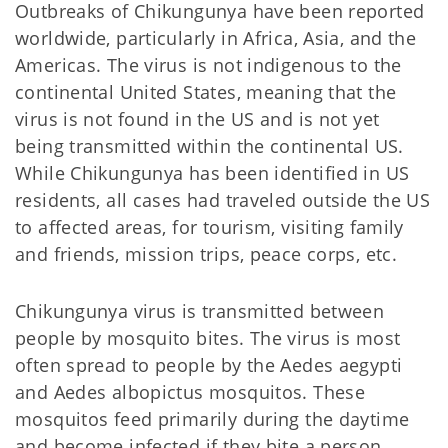
Outbreaks of Chikungunya have been reported
worldwide, particularly in Africa, Asia, and the
Americas. The virus is not indigenous to the
continental United States, meaning that the
virus is not found in the US and is not yet
being transmitted within the continental US.
While Chikungunya has been identified in US
residents, all cases had traveled outside the US
to affected areas, for tourism, visiting family
and friends, mission trips, peace corps, etc.
Chikungunya virus is transmitted between
people by mosquito bites. The virus is most
often spread to people by the Aedes aegypti
and Aedes albopictus mosquitos. These
mosquitos feed primarily during the daytime
and become infected if they bite a person