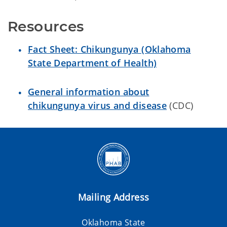
Resources
Fact Sheet: Chikungunya (Oklahoma
State Department of Health)
General information about
chikungunya virus and disease
(CDC)
Mailing Address
Oklahoma State