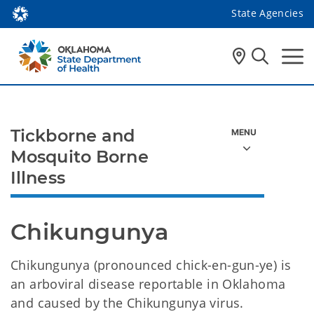
State Agencies
Tickborne and
Mosquito Borne
Illness
Chikungunya 
Chikungunya (pronounced chick-en-gun-ye) is
an arboviral disease reportable in Oklahoma
and caused by the Chikungunya virus.