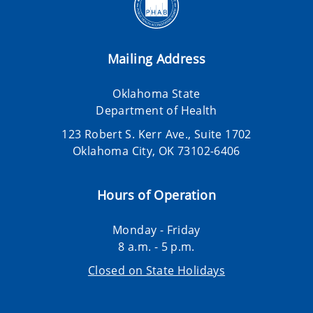
Mailing Address
Oklahoma State
Department of Health
123 Robert S. Kerr Ave., Suite 1702
Oklahoma City, OK 73102-6406
Hours of Operation
Monday - Friday
8 a.m. - 5 p.m.
Closed on State Holidays