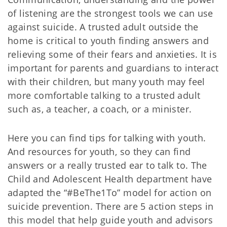
of listening are the strongest tools we can use
against suicide. A trusted adult outside the
home is critical to youth finding answers and
relieving some of their fears and anxieties. It is
important for parents and guardians to interact
with their children, but many youth may feel
more comfortable talking to a trusted adult
such as, a teacher, a coach, or a minister.
Here you can find tips for talking with youth.
And resources for youth, so they can find
answers or a really trusted ear to talk to. The
Child and Adolescent Health department have
adapted the “#BeThe1To” model for action on
suicide prevention. There are 5 action steps in
this model that help guide youth and advisors