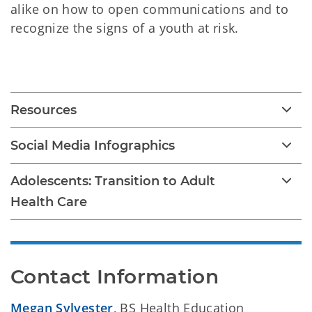
alike on how to open communications and to
recognize the signs of a youth at risk.
Youth Suicide Prevention
Resources
Social Media Infographics
Adolescents: Transition to Adult
Health Care
Contact Information
Megan Sylvester
, BS Health Education