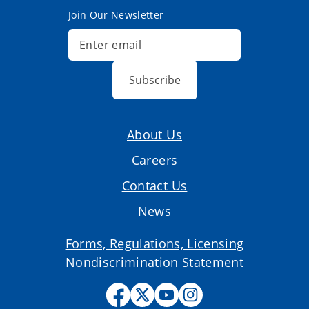
Join Our Newsletter
Subscribe
About Us
Careers
Contact Us
News
Forms, Regulations, Licensing
Nondiscrimination Statement