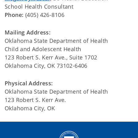
School Health Consultant
Phone:
(405) 426-8106
Mailing Address:
Oklahoma State Department of Health
Child and Adolescent Health
123 Robert S. Kerr Ave., Suite 1702
Oklahoma City, OK 73102-6406
Physical Address:
Oklahoma State Department of Health
123 Robert S. Kerr Ave.
Oklahoma City, OK