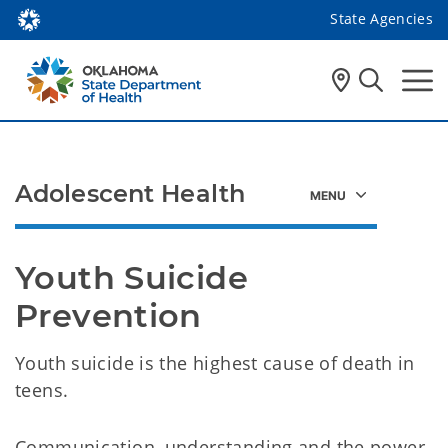
State Agencies
Adolescent Health
Youth Suicide 
Prevention
Youth suicide is the highest cause of death in
teens.
Communication, understanding and the power