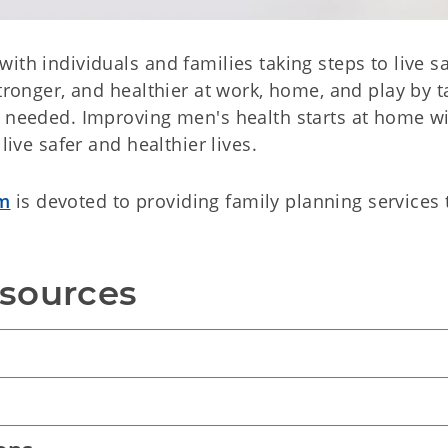
ith individuals and families taking steps to live s
stronger, and healthier at work, home, and play by t
n needed. Improving men's health starts at home w
live safer and healthier lives.
am
is devoted to providing family planning services 
esources