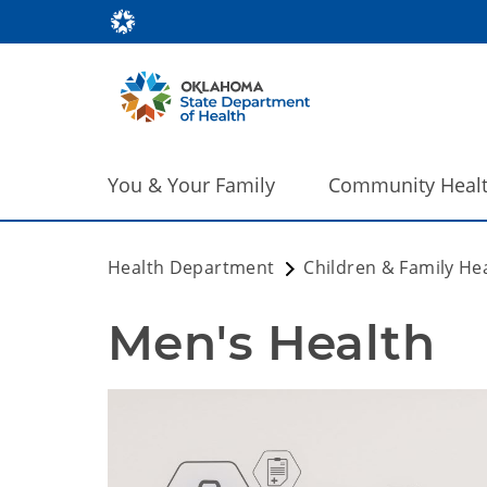
You & Your Family
Community Heal
Health Department
Children & Family He
Men's Health