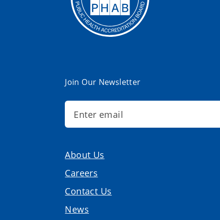
Join Our Newsletter
About Us
Careers
Contact Us
News