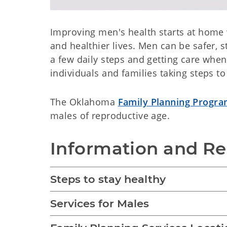
Improving men's health starts at home w
and healthier lives. Men can be safer, 
a few daily steps and getting care whe
individuals and families taking steps to 
The Oklahoma
Family Planning Progr
males of reproductive age.
Information and R
Steps to stay healthy
Services for Males