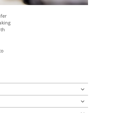
afer
aking
ith
to