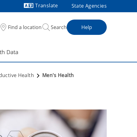
Translate
State Agencies
Powered by
Find a location
Search
Help
th Data
ductive Health
Men's Health