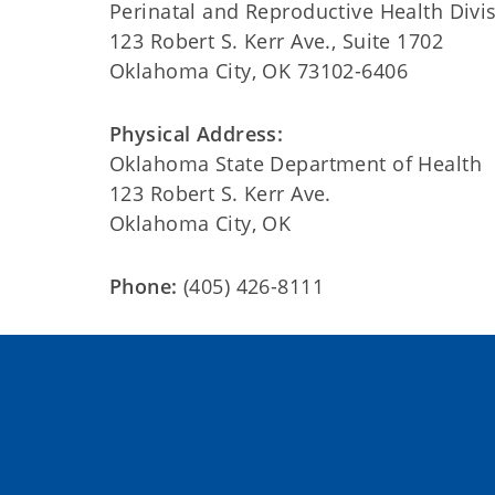
Perinatal and Reproductive Health Divi
123 Robert S. Kerr Ave., Suite 1702
Oklahoma City, OK 73102-6406
Physical Address:
Oklahoma State Department of Health
123 Robert S. Kerr Ave.
Oklahoma City, OK
Phone:
(405) 426-8111