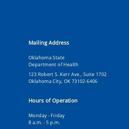
Mailing Address
Oklahoma State
Department of Health
123 Robert S. Kerr Ave., Suite 1702
Oklahoma City, OK 73102-6406
Hours of Operation
Monday - Friday
8 a.m. - 5 p.m.