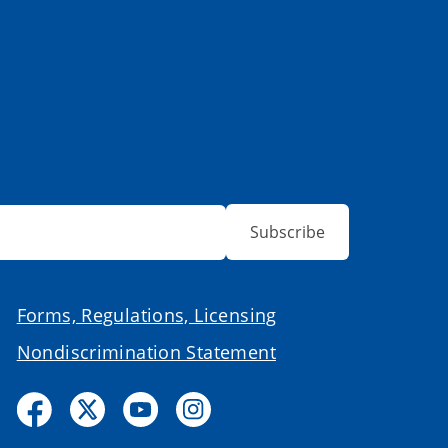
Subscribe
Forms, Regulations, Licensing
Nondiscrimination Statement