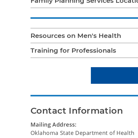
Family Planning Services Locati
Resources on Men's Health
Training for Professionals
Contact Information
Mailing Address:
Oklahoma State Department of Health