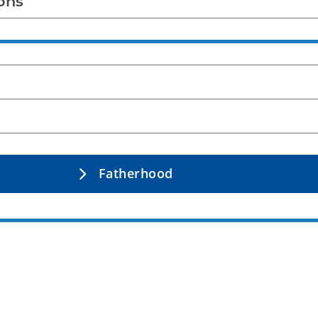
ons
Fatherhood