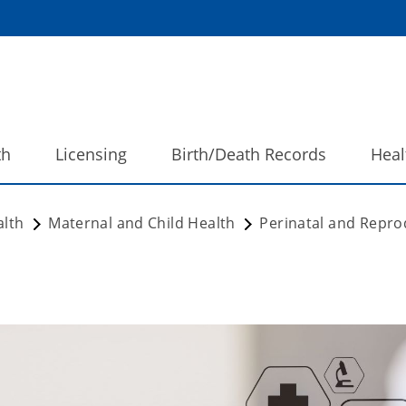
th
Licensing
Birth/Death Records
Heal
alth
Maternal and Child Health
Perinatal and Repro