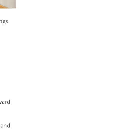
ings
ward
 and