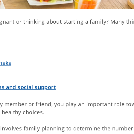
gnant or thinking about starting a family? Many th
.
isks
ss and social support
ly member or friend, you play an important role to
healthy choices.
involves family planning to determine the number