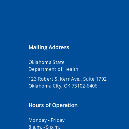
Mailing Address
Oklahoma State
Department of Health
123 Robert S. Kerr Ave., Suite 1702
Oklahoma City, OK 73102-6406
Hours of Operation
Monday - Friday
8 a.m. - 5 p.m.