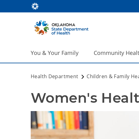
You & Your Family
Community Heal
Health Department
Children & Family He
Women's Healt