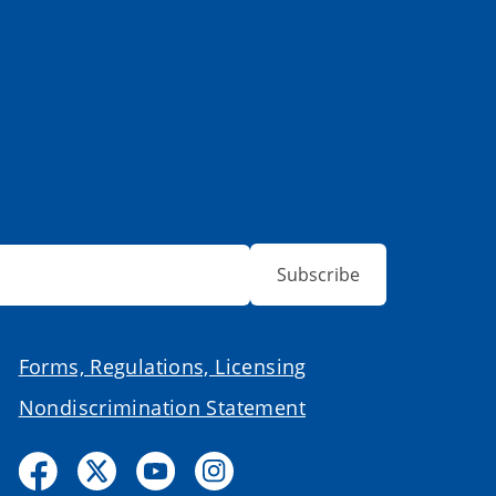
Subscribe
Forms, Regulations, Licensing
Nondiscrimination Statement