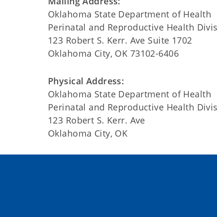
Mailing Address:
Oklahoma State Department of Health
Perinatal and Reproductive Health Divi
123 Robert S. Kerr. Ave Suite 1702
Oklahoma City, OK 73102-6406
Physical Address:
Oklahoma State Department of Health
Perinatal and Reproductive Health Divi
123 Robert S. Kerr. Ave
Oklahoma City, OK