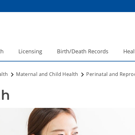
th
Licensing
Birth/Death Records
Heal
alth
Maternal and Child Health
Perinatal and Repro
h 