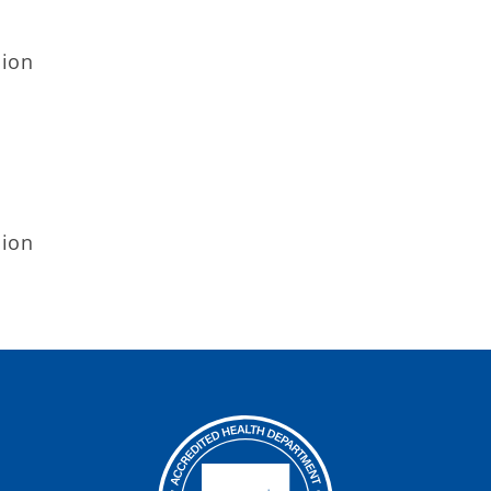
sion
sion