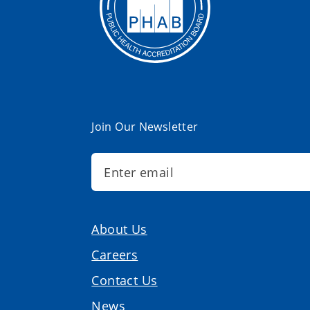
Join Our Newsletter
About Us
Careers
Contact Us
News