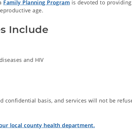
ma
Family Planning Program
is devoted to providing
reproductive age.
s Include
 diseases and HIV
 confidential basis, and services will not be refus
our local county health department.