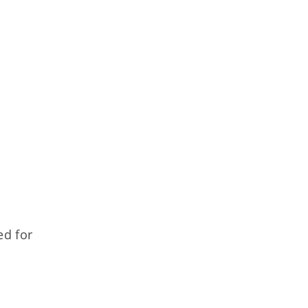
ed for