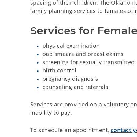
spacing of their children. The Oklaho
family planning services to females of 
Services for Female
physical examination
pap smears and breast exams
screening for sexually transmitted
birth control
pregnancy diagnosis
counseling and referrals
Services are provided on a voluntary and
inability to pay.
To schedule an appointment,
contact y