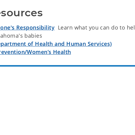
sources
yone's Responsibility
Learn what you can do to he
klahoma's babies
epartment of Health and Human Services)
Prevention/Women’s Health