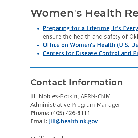
Women's Health Re
Preparing for a Lifetime, It's Ever
ensure the health and safety of O
Office on Women's Health (U.S. D
Centers for Disease Control and 
Contact Information
Jill Nobles-Botkin, APRN-CNM
Administrative Program Manager
Phone:
(405) 426-8111
Email:
Jill@health.ok.gov