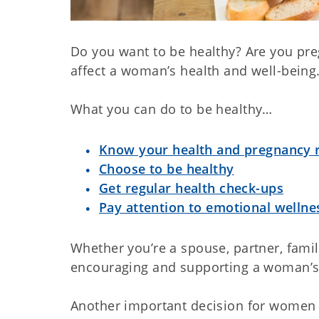
Do you want to be healthy? Are you pre
affect a woman’s health and well-being
What you can do to be healthy…
Know your health and pregnancy r
Choose to be healthy
Get regular health check-ups
Pay attention to emotional wellne
Whether you’re a spouse, partner, fami
encouraging and supporting a woman’s 
Another important decision for women 