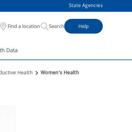
State Agencies
Find a location
Search
Help
th Data
ductive Health
Women's Health