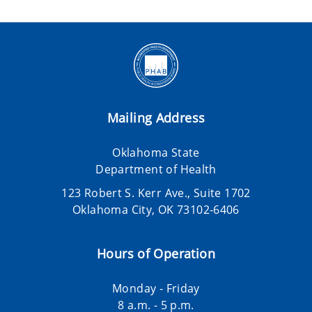
Mailing Address
Oklahoma State
Department of Health
123 Robert S. Kerr Ave., Suite 1702
Oklahoma City, OK 73102-6406
Hours of Operation
Monday - Friday
8 a.m. - 5 p.m.