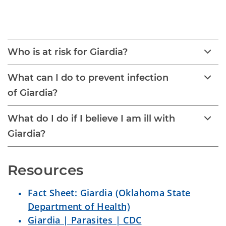
Giardia
Who is at risk for Giardia?
What can I do to prevent infection
of Giardia?
What do I do if I believe I am ill with
Giardia?
Resources
Fact Sheet: Giardia (Oklahoma State
Department of Health)
Giardia | Parasites | CDC