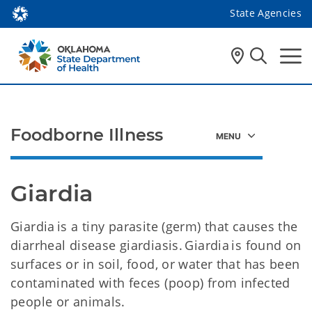
State Agencies
Foodborne Illness
Giardia
Giardia is a tiny parasite (germ) that causes the
diarrheal disease giardiasis. Giardia is found on
surfaces or in soil, food, or water that has been
contaminated with feces (poop) from infected
people or animals.