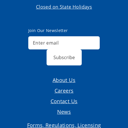
Closed on State Holidays
Join Our Newsletter
Subscribe
About Us
Careers
Contact Us
News
Forms, Regulations, Licensing