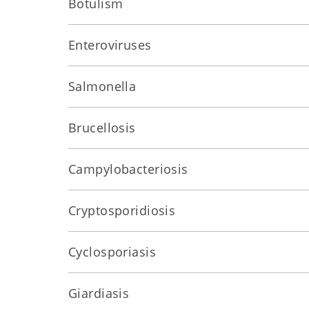
Botulism
Enteroviruses
Salmonella
Brucellosis
Campylobacteriosis
Cryptosporidiosis
Cyclosporiasis
Giardiasis