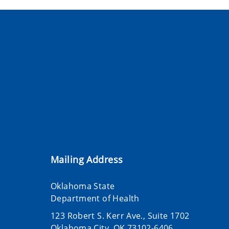
Mailing Address
Oklahoma State
Department of Health
123 Robert S. Kerr Ave., Suite 1702
Oklahoma City, OK 73102-6406