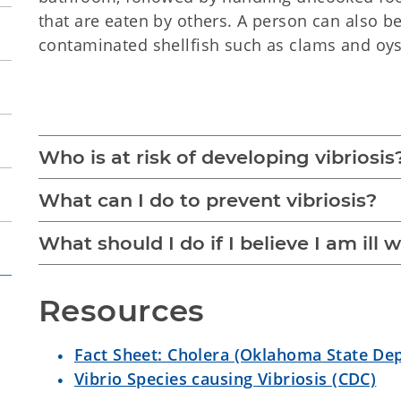
that are eaten by others. A person can also b
contaminated shellfish such as clams and oys
Vibriosis
Who is at risk of developing vibriosis
What can I do to prevent vibriosis?
What should I do if I believe I am ill w
Resources
Fact Sheet: Cholera (Oklahoma State De
Vibrio Species causing Vibriosis (CDC)