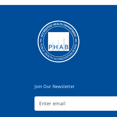
Join Our Newsletter