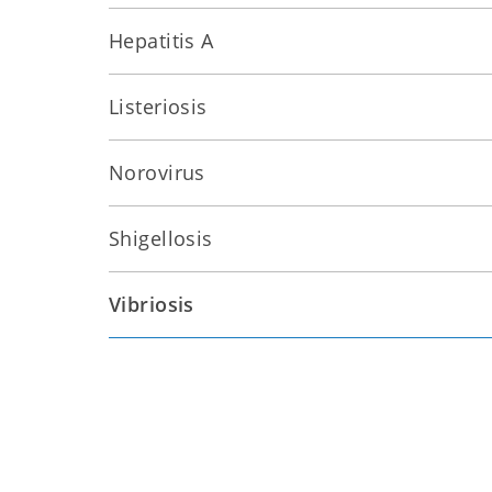
Hepatitis A
Listeriosis
Norovirus
Shigellosis
Vibriosis