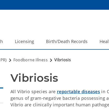
th
Licensing
Birth/Death Records
Heal
DPR)
Foodborne Illness
Vibriosis
Vibriosis
All Vibrio species are
reportable diseases
in 
genus of gram-negative bacteria possessing a
Vibrio are clinically important human pathoge