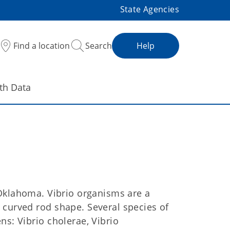
State Agencies
Find a location
Search
Help
th Data
Oklahoma. Vibrio organisms are a
 curved rod shape. Several species of
ns: Vibrio cholerae, Vibrio