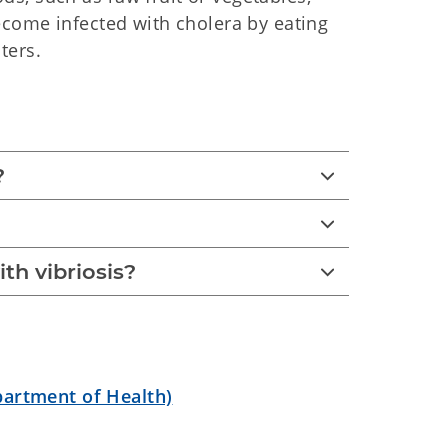
ecome infected with cholera by eating
ters.
?
ith vibriosis?
partment of Health)