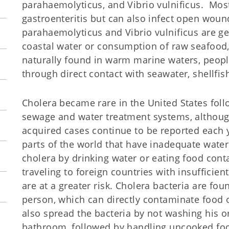
parahaemolyticus, and Vibrio vulnificus. Most
gastroenteritis but can also infect open woun
parahaemolyticus and Vibrio vulnificus are g
coastal water or consumption of raw seafood, p
naturally found in warm marine waters, peo
through direct contact with seawater, shellfis
Cholera became rare in the United States fol
sewage and water treatment systems, althoug
acquired cases continue to be reported each y
parts of the world that have inadequate water
cholera by drinking water or eating food cont
traveling to foreign countries with insufficie
are at a greater risk. Cholera bacteria are fou
person, which can directly contaminate food 
also spread the bacteria by not washing his o
bathroom, followed by handling uncooked food