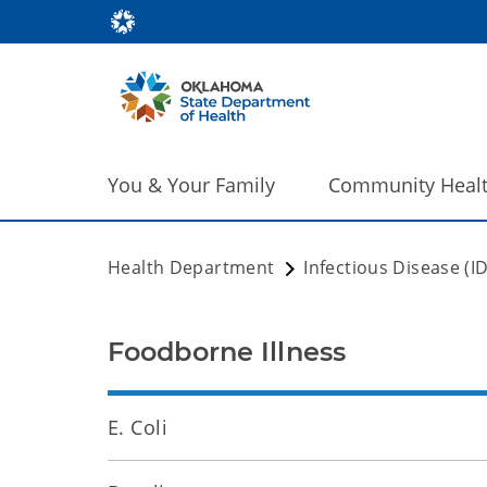
You & Your Family
Community Heal
Health Department
Infectious Disease (I
Foodborne Illness
E. Coli