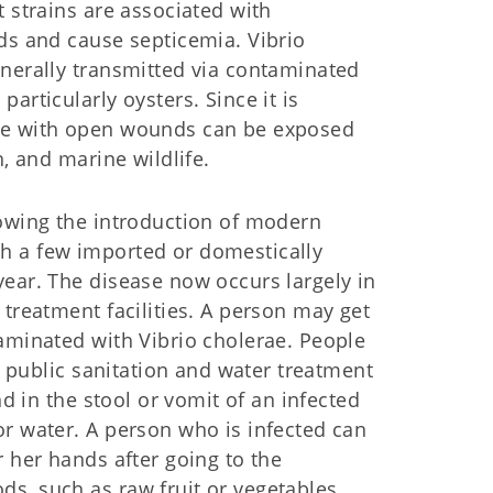
 strains are associated with
ds and cause septicemia. Vibrio
enerally transmitted via contaminated
articularly oysters. Since it is
ple with open wounds can be exposed
h, and marine wildlife.
lowing the introduction of modern
h a few imported or domestically
ear. The disease now occurs largely in
 treatment facilities. A person may get
aminated with Vibrio cholerae. People
nt public sanitation and water treatment
nd in the stool or vomit of an infected
or water. A person who is infected can
r her hands after going to the
s, such as raw fruit or vegetables,