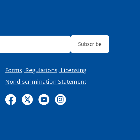
Subscribe
Forms, Regulations, Licensing
Nondiscrimination Statement