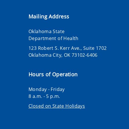
Mailing Address
Oklahoma State
Department of Health
123 Robert S. Kerr Ave., Suite 1702
Oklahoma City, OK 73102-6406
Hours of Operation
Monday - Friday
8 a.m. - 5 p.m.
Closed on State Holidays