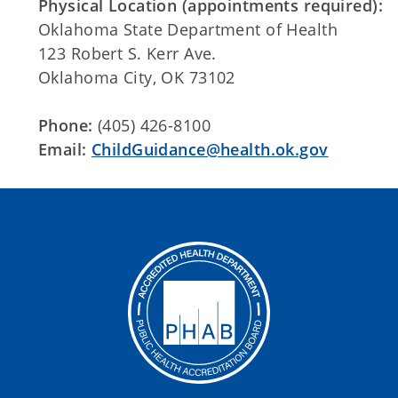
Physical Location (appointments required):
Oklahoma State Department of Health
123 Robert S. Kerr Ave.
Oklahoma City, OK 73102
Phone:
(405) 426-8100
Email:
ChildGuidance@health.ok.gov