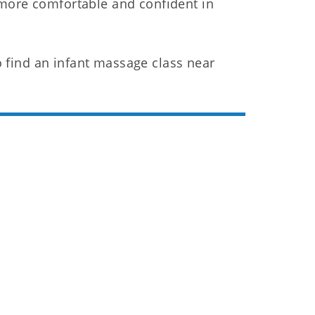
 more comfortable and confident in
 find an infant massage class near