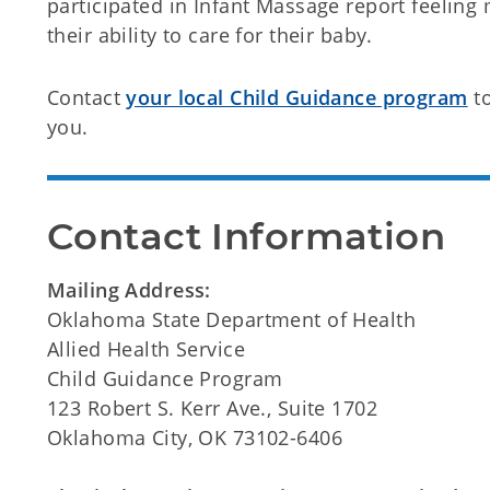
participated in Infant Massage report feeling
their ability to care for their baby.
Contact
your local Child Guidance program
to
you.
Contact Information
Mailing Address:
Oklahoma State Department of Health
Allied Health Service
Child Guidance Program
123 Robert S. Kerr Ave., Suite 1702
Oklahoma City, OK 73102-6406