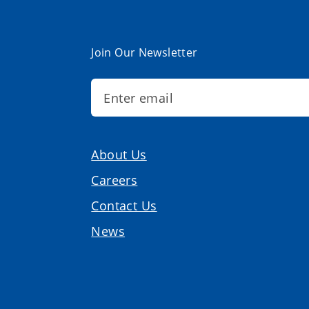
Join Our Newsletter
About Us
Careers
Contact Us
News