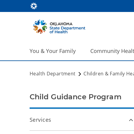
You & Your Family
Community Heal
Health Department
Children & Family He
Child Guidance Program
Services