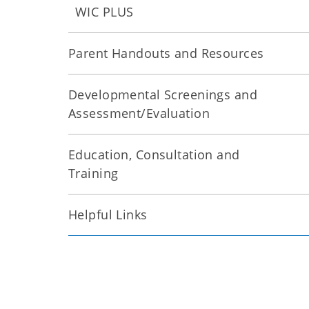
WIC PLUS
Parent Handouts and Resources
Developmental Screenings and
Assessment/Evaluation
Education, Consultation and
Training
Helpful Links