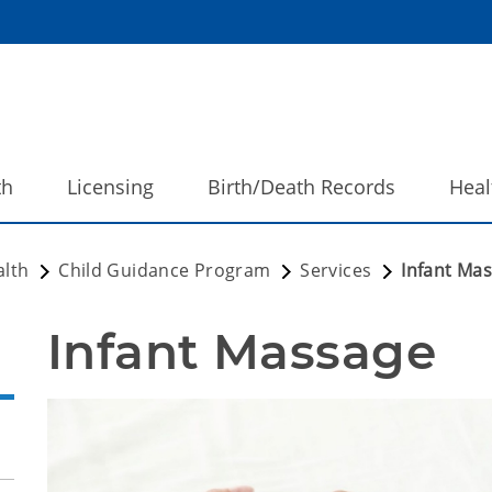
th
Licensing
Birth/Death Records
Heal
alth
Child Guidance Program
Services
Infant Ma
Infant Massage