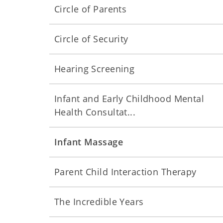
Circle of Parents
Circle of Security
Hearing Screening
Infant and Early Childhood Mental
Health Consultat...
Infant Massage
Parent Child Interaction Therapy
The Incredible Years