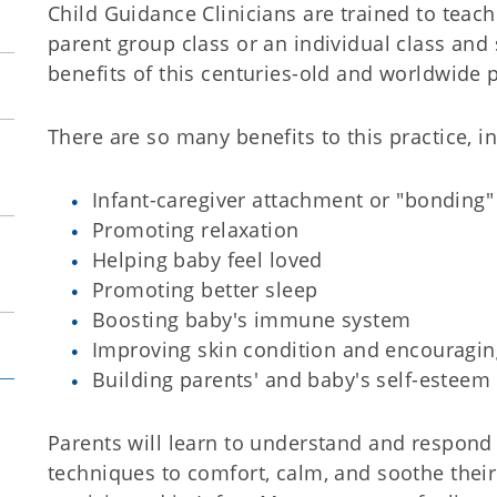
Child Guidance Clinicians are trained to teach
parent group class or an individual class and 
benefits of this centuries-old and worldwide p
There are so many benefits to this practice, i
Infant-caregiver attachment or "bonding"
Promoting relaxation
Helping baby feel loved
Promoting better sleep
Boosting baby's immune system
Improving skin condition and encouragi
Building parents' and baby's self-esteem
Parents will learn to understand and respond 
techniques to comfort, calm, and soothe thei