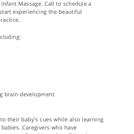
 Infant Massage. Call to schedule a
start experiencing the beautiful
ractice.
ncluding:
ng brain development
to their baby's cues while also learning
r babies. Caregivers who have