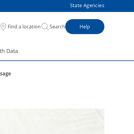
State Agencies
Find a location
Search
Help
th Data
ssage